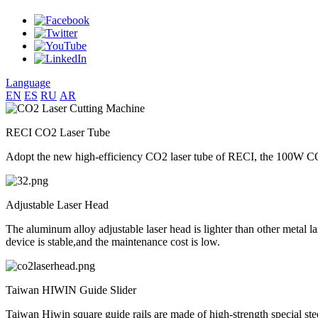
Language
EN
ES
RU
AR
RECI CO2 Laser Tube
Adopt the new high-efficiency CO2 laser tube of RECI, the 100W CO2 
Adjustable Laser Head
The aluminum alloy adjustable laser head is lighter than other metal la
device is stable,and the maintenance cost is low.
Taiwan HIWIN Guide Slider
Taiwan Hiwin square guide rails are made of high-strength special ste