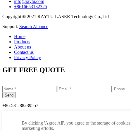
info@raytu.com
+8616653132325
Copyright ® 2021 RAYTU LASER Technology Co.,Ltd
Support:
Search Alliance
Home
Products
About us
Contact us
Privacy Policy
GET FREE QUOTE
+86-531-88239557
info@raytu.com
By clicking 'Agree All', you agree to the storage of cookies
+8616653132325
marketing efforts.