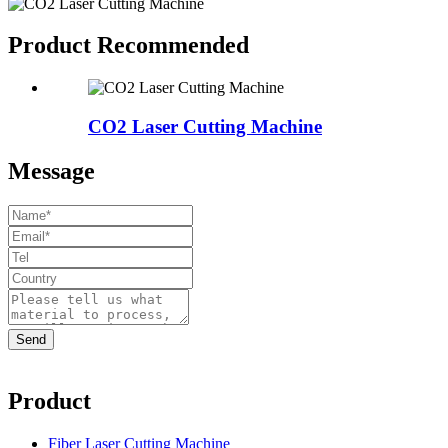
Product Recommended
CO2 Laser Cutting Machine
Message
Product
Fiber Laser Cutting Machine