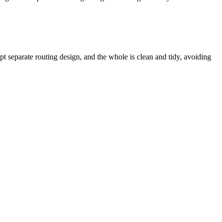
pt separate routing design, and the whole is clean and tidy, avoiding