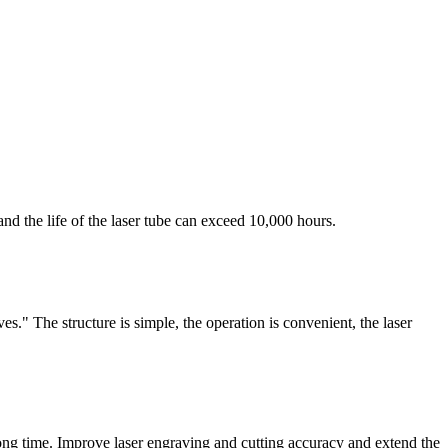
 the life of the laser tube can exceed 10,000 hours.
s." The structure is simple, the operation is convenient, the laser
long time. Improve laser engraving and cutting accuracy and extend the