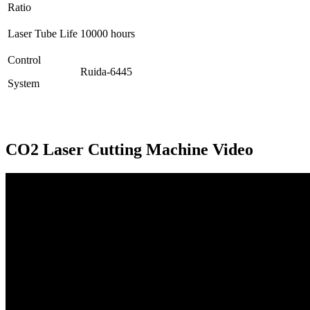
Ratio
Laser Tube Life
10000 hours
Control
Ruida-6445
System
CO2 Laser Cutting Machine Video