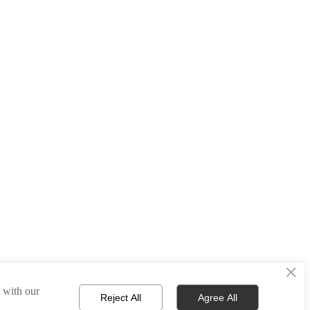
×
t with our
Reject All
Agree All