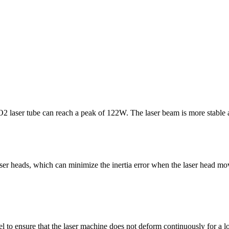
laser tube can reach a peak of 122W. The laser beam is more stable and
ser heads, which can minimize the inertia error when the laser head move
el to ensure that the laser machine does not deform continuously for a 