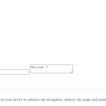
 on your device to enhance site navigation, analyze site usage and assis