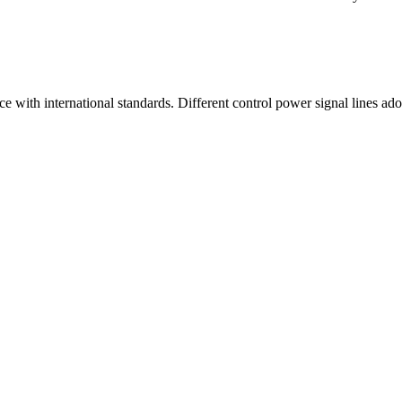
 with international standards. Different control power signal lines ado