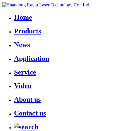
Home
Products
News
Application
Service
Video
About us
Contact us