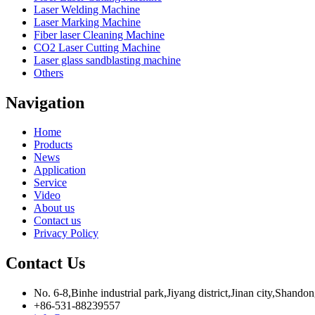
Laser Welding Machine
Laser Marking Machine
Fiber laser Cleaning Machine
CO2 Laser Cutting Machine
Laser glass sandblasting machine
Others
Navigation
Home
Products
News
Application
Service
Video
About us
Contact us
Privacy Policy
Contact Us
No. 6-8,Binhe industrial park,Jiyang district,Jinan city,Shando
+86-531-88239557