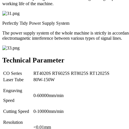
working life of the machine.
Perfectly Tidy Power Supply System
The power supply system of the whole machine is strictly in accordance
electromagnetic interference between various types of signal lines.
Technical Parameter
CO Series
RT4020S
RT6025S
RT8025S
RT12025S
Laser Tube
80W-150W
Engraving
0-60000mm/min
Speed
Cutting Speed
0-10000mm/min
Resolution
<0.01mm