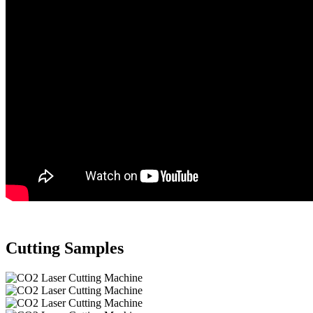
Cutting Samples