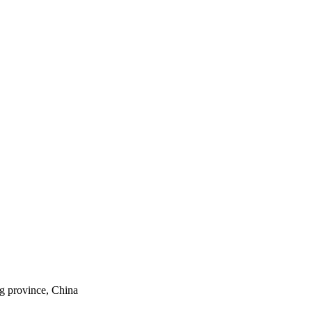
ng province, China