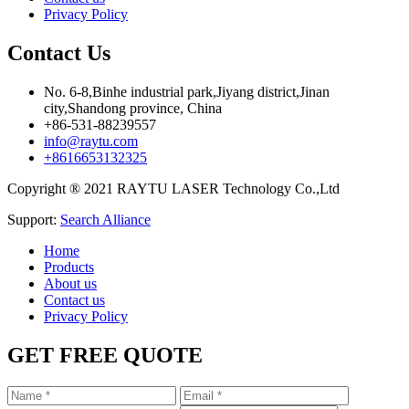
Privacy Policy
Contact Us
No. 6-8,Binhe industrial park,Jiyang district,Jinan
city,Shandong province, China
+86-531-88239557
info@raytu.com
+8616653132325
Copyright ® 2021 RAYTU LASER Technology Co.,Ltd
Support:
Search Alliance
Home
Products
About us
Contact us
Privacy Policy
GET FREE QUOTE