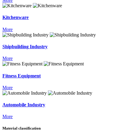
More
Kitchenware
More
Shipbuilding Industry
More
Fitness Equipment
More
Automobile Industry
More
Material classification