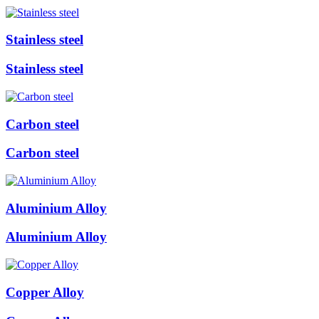
Stainless steel
Stainless steel
Carbon steel
Carbon steel
Aluminium Alloy
Aluminium Alloy
Copper Alloy