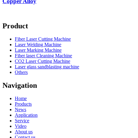
Copper Alloy
Product
Fiber Laser Cutting Machine
Laser Welding Machine
Laser Marking Machine
Fiber laser Cleaning Machine
CO2 Laser Cutting Machine
Laser glass sandblasting machine
Others
Navigation
Home
Products
News
Application
Service
Video
About us
Contact us