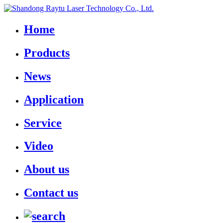
Home
Products
News
Application
Service
Video
About us
Contact us