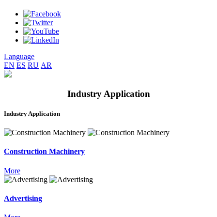
Language
EN
ES
RU
AR
Industry Application
Industry Application
Construction Machinery
More
Advertising