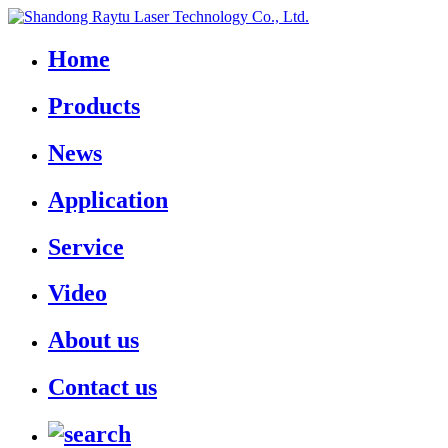
Home
Products
News
Application
Service
Video
About us
Contact us