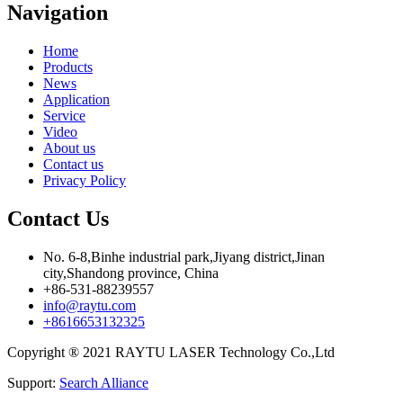
Navigation
Home
Products
News
Application
Service
Video
About us
Contact us
Privacy Policy
Contact Us
No. 6-8,Binhe industrial park,Jiyang district,Jinan
city,Shandong province, China
+86-531-88239557
info@raytu.com
+8616653132325
Copyright ® 2021 RAYTU LASER Technology Co.,Ltd
Support:
Search Alliance