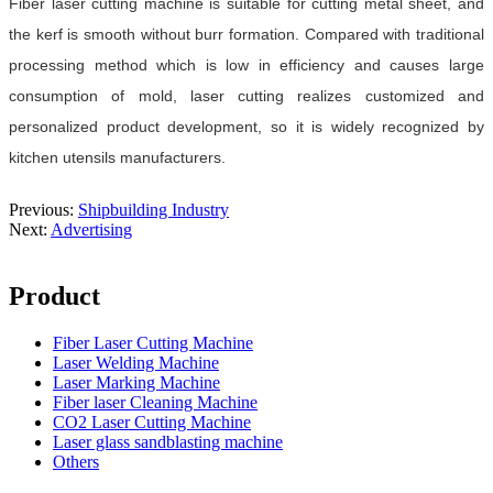
Fiber laser cutting machine is suitable for cutting metal sheet, and
the kerf is smooth without burr formation. Compared with traditional
processing method which is low in efficiency and causes large
consumption of mold, laser cutting realizes customized and
personalized product development, so it is widely recognized by
kitchen utensils manufacturers.
Previous:
Shipbuilding Industry
Next:
Advertising
Product
Fiber Laser Cutting Machine
Laser Welding Machine
Laser Marking Machine
Fiber laser Cleaning Machine
CO2 Laser Cutting Machine
Laser glass sandblasting machine
Others