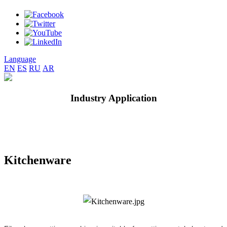
Language
EN
ES
RU
AR
Industry Application
Kitchenware