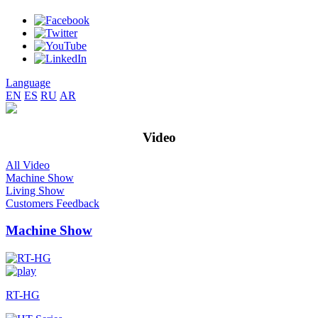
Language
EN
ES
RU
AR
Video
All Video
Machine Show
Living Show
Customers Feedback
Machine Show
RT-HG