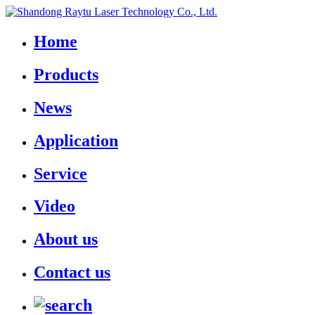
Home
Products
News
Application
Service
Video
About us
Contact us