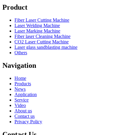
Product
Fiber Laser Cutting Machine
Laser Welding Machine
Laser Marking Machine
Fiber laser Cleaning Machine
CO2 Laser Cutting Machine
Laser glass sandblasting machine
Others
Navigation
Home
Products
News
Application
Service
Video
About us
Contact us
Privacy Policy
Contact Us