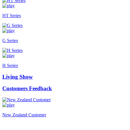
HT Series
G Series
H Series
Living Show
Customers Feedback
New Zealand Customer