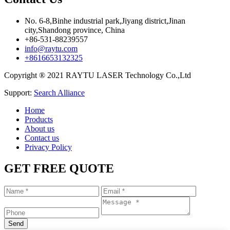
No. 6-8,Binhe industrial park,Jiyang district,Jinan
city,Shandong province, China
+86-531-88239557
info@raytu.com
+8616653132325
Copyright ® 2021 RAYTU LASER Technology Co.,Ltd
Support:
Search Alliance
Home
Products
About us
Contact us
Privacy Policy
GET FREE QUOTE