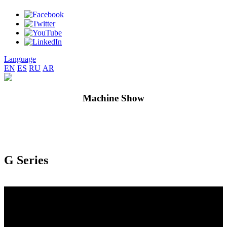
Language
EN
ES
RU
AR
Machine Show
G Series