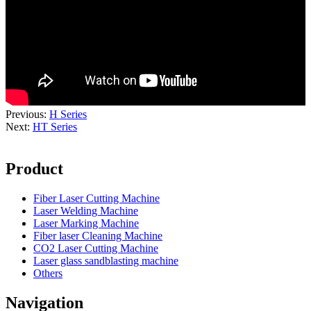
Previous:
H Series
Next:
HT Series
Product
Fiber Laser Cutting Machine
Laser Welding Machine
Laser Marking Machine
Fiber laser Cleaning Machine
CO2 Laser Cutting Machine
Laser glass sandblasting machine
Others
Navigation