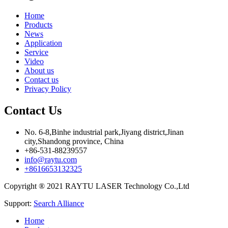
Home
Products
News
Application
Service
Video
About us
Contact us
Privacy Policy
Contact Us
No. 6-8,Binhe industrial park,Jiyang district,Jinan
city,Shandong province, China
+86-531-88239557
info@raytu.com
+8616653132325
Copyright ® 2021 RAYTU LASER Technology Co.,Ltd
Support:
Search Alliance
Home