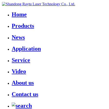
Home
Products
News
Application
Service
Video
About us
Contact us