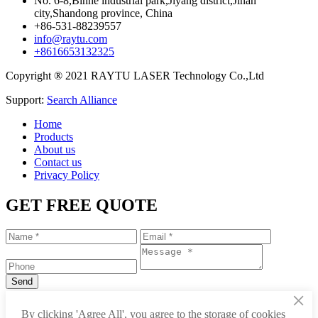
No. 6-8,Binhe industrial park,Jiyang district,Jinan
city,Shandong province, China
+86-531-88239557
info@raytu.com
+8616653132325
Copyright ® 2021 RAYTU LASER Technology Co.,Ltd
Support:
Search Alliance
Home
Products
About us
Contact us
Privacy Policy
GET FREE QUOTE
×
+86-531-88239557
By clicking 'Agree All', you agree to the storage of cookies