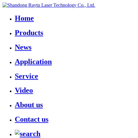
Home
Products
News
Application
Service
Video
About us
Contact us