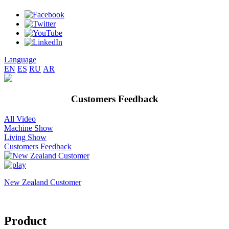
Language
EN
ES
RU
AR
Customers Feedback
All Video
Machine Show
Living Show
Customers Feedback
New Zealand Customer
Product