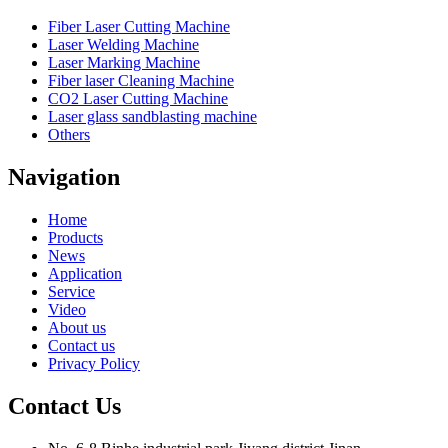
Fiber Laser Cutting Machine
Laser Welding Machine
Laser Marking Machine
Fiber laser Cleaning Machine
CO2 Laser Cutting Machine
Laser glass sandblasting machine
Others
Navigation
Home
Products
News
Application
Service
Video
About us
Contact us
Privacy Policy
Contact Us