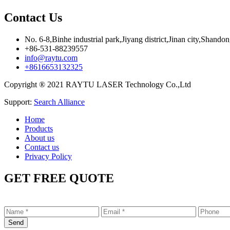
Contact Us
No. 6-8,Binhe industrial park,Jiyang district,Jinan city,Shando
+86-531-88239557
info@raytu.com
+8616653132325
Copyright ® 2021 RAYTU LASER Technology Co.,Ltd
Support:
Search Alliance
Home
Products
About us
Contact us
Privacy Policy
GET FREE QUOTE