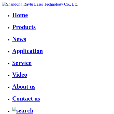
Home
Products
News
Application
Service
Video
About us
Contact us