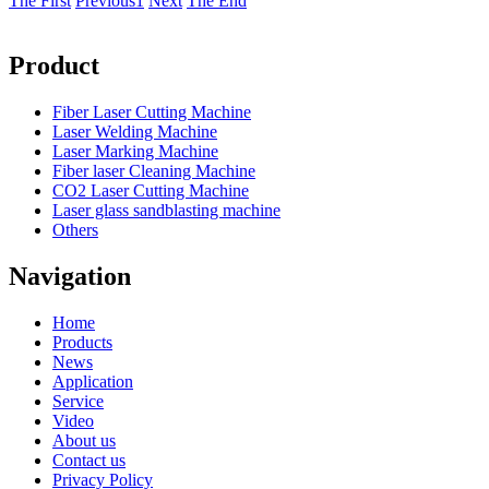
The First
Previous
1
Next
The End
Product
Fiber Laser Cutting Machine
Laser Welding Machine
Laser Marking Machine
Fiber laser Cleaning Machine
CO2 Laser Cutting Machine
Laser glass sandblasting machine
Others
Navigation
Home
Products
News
Application
Service
Video
About us
Contact us
Privacy Policy