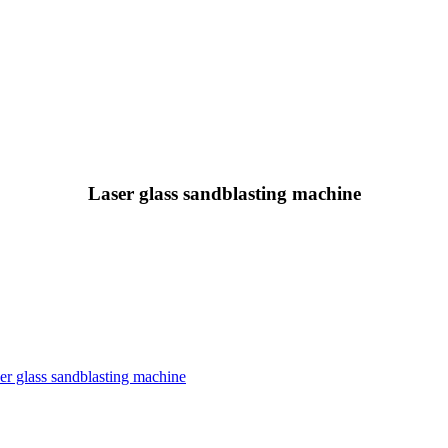
Laser glass sandblasting machine