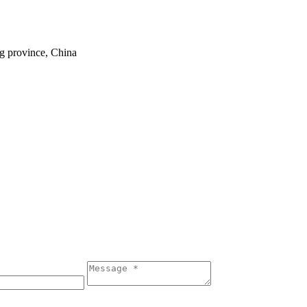
ng province, China