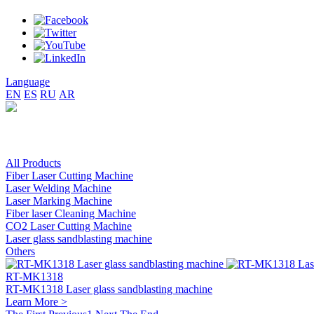
Language
EN
ES
RU
AR
All Products
Fiber Laser Cutting Machine
Laser Welding Machine
Laser Marking Machine
Fiber laser Cleaning Machine
CO2 Laser Cutting Machine
Laser glass sandblasting machine
Others
RT-MK1318
RT-MK1318 Laser glass sandblasting machine
Learn More >