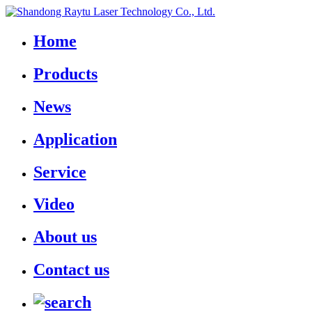
Home
Products
News
Application
Service
Video
About us
Contact us