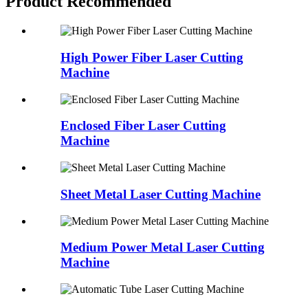
Product Recommended
High Power Fiber Laser Cutting
Machine
Enclosed Fiber Laser Cutting
Machine
Sheet Metal Laser Cutting Machine
Medium Power Metal Laser Cutting
Machine