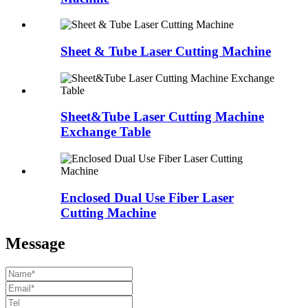
Sheet & Tube Laser Cutting Machine
Sheet&Tube Laser Cutting Machine
Exchange Table
Enclosed Dual Use Fiber Laser
Cutting Machine
Message