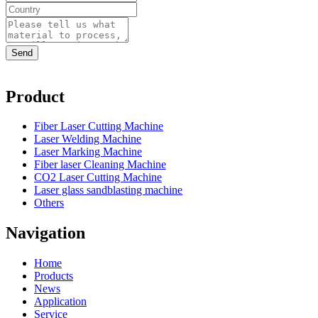
Product
Fiber Laser Cutting Machine
Laser Welding Machine
Laser Marking Machine
Fiber laser Cleaning Machine
CO2 Laser Cutting Machine
Laser glass sandblasting machine
Others
Navigation
Home
Products
News
Application
Service