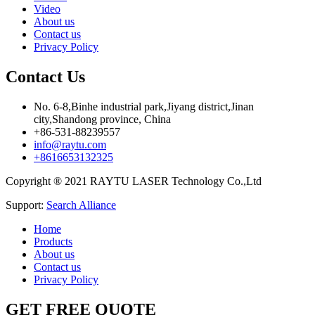
Video
About us
Contact us
Privacy Policy
Contact Us
No. 6-8,Binhe industrial park,Jiyang district,Jinan
city,Shandong province, China
+86-531-88239557
info@raytu.com
+8616653132325
Copyright ® 2021 RAYTU LASER Technology Co.,Ltd
Support:
Search Alliance
Home
Products
About us
Contact us
Privacy Policy
GET FREE QUOTE