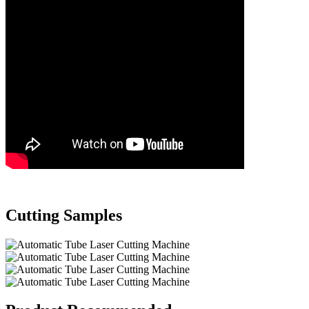
Cutting Samples