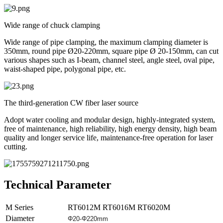
Wide range of chuck clamping
Wide range of pipe clamping, the maximum clamping diameter is
350mm, round pipe Ø20-220mm, square pipe Ø 20-150mm, can cut
various shapes such as I-beam, channel steel, angle steel, oval pipe,
waist-shaped pipe, polygonal pipe, etc.
The third-generation CW fiber laser source
Adopt water cooling and modular design, highly-integrated system,
free of maintenance, high reliability, high energy density, high beam
quality and longer service life, maintenance-free operation for laser
cutting.
Technical Parameter
M Series
RT6012M
RT6016M
RT6020M
Diameter
Φ20-
Φ
220mm