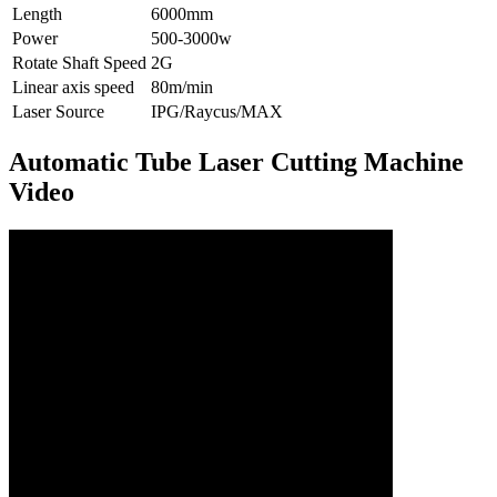
Length
6000mm
Power
500-3000w
Rotate Shaft Speed
2G
Linear axis speed
80m/min
Laser Source
IPG/Raycus/MAX
Automatic Tube Laser Cutting Machine
Video