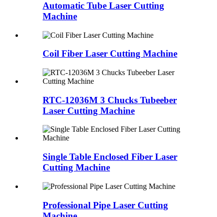
Automatic Tube Laser Cutting
Machine
Coil Fiber Laser Cutting Machine
RTC-12036M 3 Chucks Tubeeber
Laser Cutting Machine
Single Table Enclosed Fiber Laser
Cutting Machine
Professional Pipe Laser Cutting
Machine