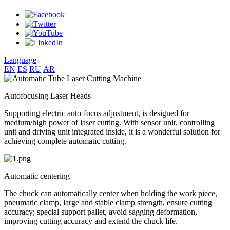
Language
EN
ES
RU
AR
Autofocusing Laser Heads
Supporting electric auto-focus adjustment, is designed for
medium/high power of laser cutting. With sensor unit, controlling
unit and driving unit integrated inside, it is a wonderful solution for
achieving complete automatic cutting.
Automatic centering
The chuck can automatically center when holding the work piece,
pneumatic clamp, large and stable clamp strength, ensure cutting
accuracy; special support pallet, avoid sagging deformation,
improving cutting accuracy and extend the chuck life.