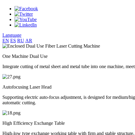
Language
EN
ES
RU
AR
One Machine Dual Use
Integrate cutting of metal sheet and metal tube into one machine, meet
Autofocusing Laser Head
Supporting electric auto-focus adjustment, is designed for medium/high 
automatic cutting.
High Efficiency Exchange Table
High-low type exchange working table with firm and stable structure, 