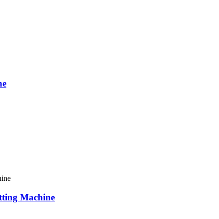
ne
ting Machine