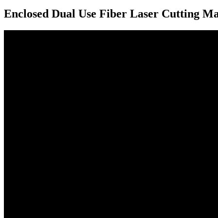
Enclosed Dual Use Fiber Laser Cutting M