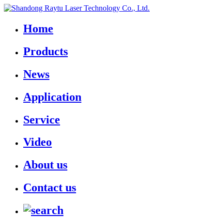
Home
Products
News
Application
Service
Video
About us
Contact us