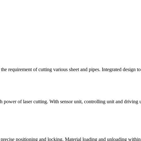
 the requirement of cutting various sheet and pipes. Integrated design t
power of laser cutting. With sensor unit, controlling unit and driving u
precise positioning and locking. Material loading and unloading within 