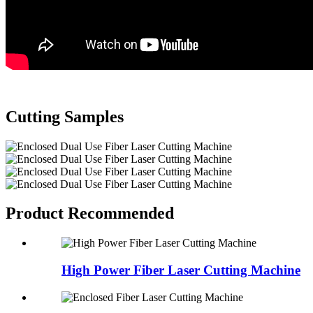
Cutting Samples
Product Recommended
High Power Fiber Laser Cutting Machine