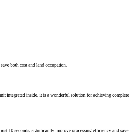
o save both cost and land occupation.
nit integrated inside, it is a wonderful solution for achieving complete
just 10 seconds, significantly improve processing efficiency and save