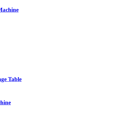
 Machine
ge Table
chine