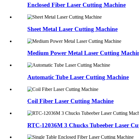
Enclosed Fiber Laser Cutting Machine
Sheet Metal Laser Cutting Machine
Medium Power Metal Laser Cutting Machi
Automatic Tube Laser Cutting Machine
Coil Fiber Laser Cutting Machine
RTC-12036M 3 Chucks Tubeeber Laser Cut