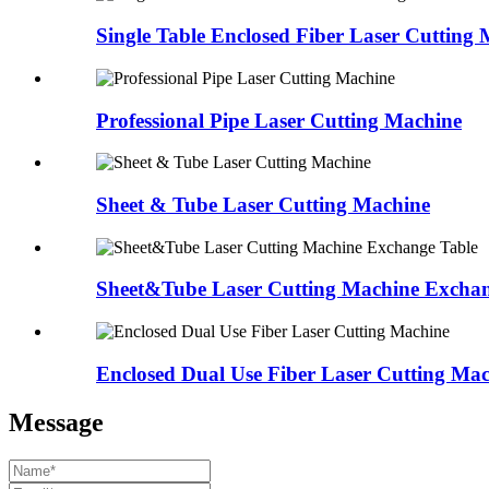
Single Table Enclosed Fiber Laser Cutting
Professional Pipe Laser Cutting Machine
Sheet & Tube Laser Cutting Machine
Sheet&Tube Laser Cutting Machine Exchan
Enclosed Dual Use Fiber Laser Cutting Ma
Message