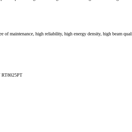
 of maintenance, high reliability, high energy density, high beam qualit
T
RT8025PT