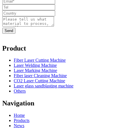
Product
Fiber Laser Cutting Machine
Laser Welding Machine
Laser Marking Machine
Fiber laser Cleaning Machine
CO2 Laser Cutting Machine
Laser glass sandblasting machine
Others
Navigation
Home
Products
News