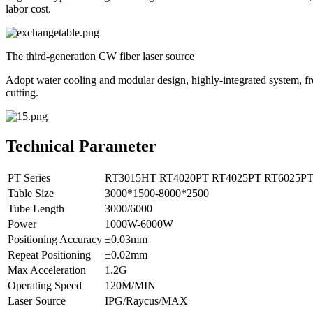
labor cost.
The third-generation CW fiber laser source
Adopt water cooling and modular design, highly-integrated system, free
cutting.
Technical Parameter
PT Series
RT3015HT
RT4020PT
RT4025PT
RT6025P
Table Size
3000*1500-8000*2500
Tube Length
3000/6000
Power
1000W-6000W
Positioning Accuracy
±0.03mm
Repeat Positioning
±0.02mm
Max Acceleration
1.2G
Operating Speed
120M/MIN
Laser Source
IPG/Raycus/MAX