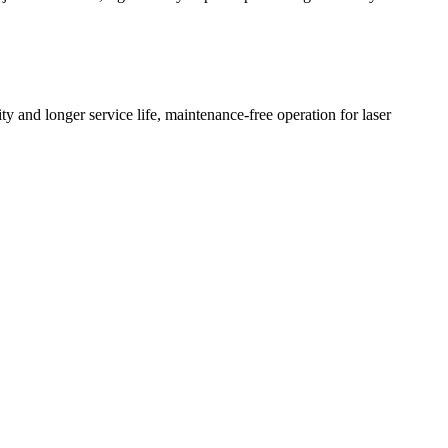
y and longer service life, maintenance-free operation for laser