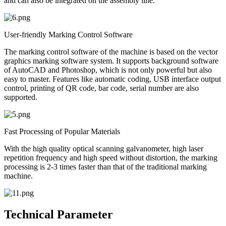
and can also be integrated on the assembly line.
User-friendly Marking Control Software
The marking control software of the machine is based on the vector
graphics marking software system. It supports background software
of AutoCAD and Photoshop, which is not only powerful but also
easy to master. Features like automatic coding, USB interface output
control, printing of QR code, bar code, serial number are also
supported.
Fast Processing of Popular Materials
With the high quality optical scanning galvanometer, high laser
repetition frequency and high speed without distortion, the marking
processing is 2-3 times faster than that of the traditional marking
machine.
Technical Parameter