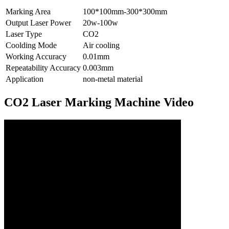
Marking Area
100*100mm-300*300mm
Output Laser Power
20w-100w
Laser Type
CO2
Coolding Mode
Air cooling
Working Accuracy
0.01mm
Repeatability Accuracy
0.003mm
Application
non-metal material
CO2 Laser Marking Machine Video