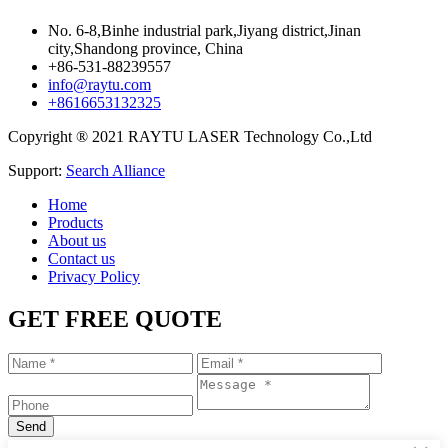
No. 6-8,Binhe industrial park,Jiyang district,Jinan
city,Shandong province, China
+86-531-88239557
info@raytu.com
+8616653132325
Copyright ® 2021 RAYTU LASER Technology Co.,Ltd
Support:
Search Alliance
Home
Products
About us
Contact us
Privacy Policy
GET FREE QUOTE