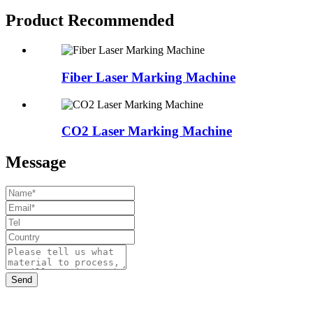
Product Recommended
Fiber Laser Marking Machine
CO2 Laser Marking Machine
Message