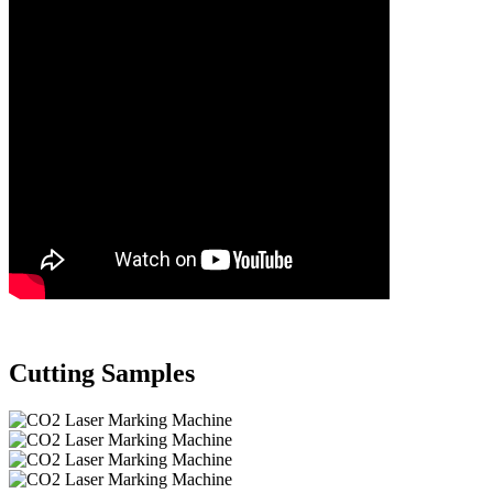
Cutting Samples