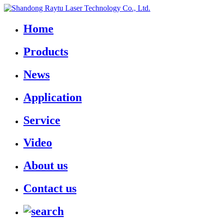
Home
Products
News
Application
Service
Video
About us
Contact us