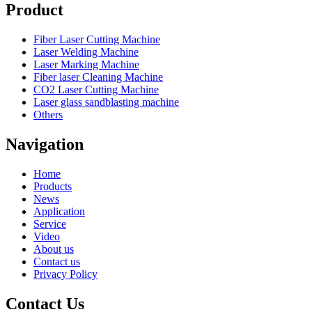
Product
Fiber Laser Cutting Machine
Laser Welding Machine
Laser Marking Machine
Fiber laser Cleaning Machine
CO2 Laser Cutting Machine
Laser glass sandblasting machine
Others
Navigation
Home
Products
News
Application
Service
Video
About us
Contact us
Privacy Policy
Contact Us