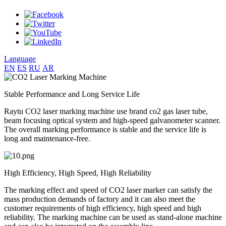
Language
EN
ES
RU
AR
Stable Performance and Long Service Life
Raytu CO2 laser marking machine use brand co2 gas laser tube,
beam focusing optical system and high-speed galvanometer scanner.
The overall marking performance is stable and the service life is
long and maintenance-free.
High Efficiency, High Speed, High Reliability
The marking effect and speed of CO2 laser marker can satisfy the
mass production demands of factory and it can also meet the
customer requirements of high efficiency, high speed and high
reliability. The marking machine can be used as stand-alone machine