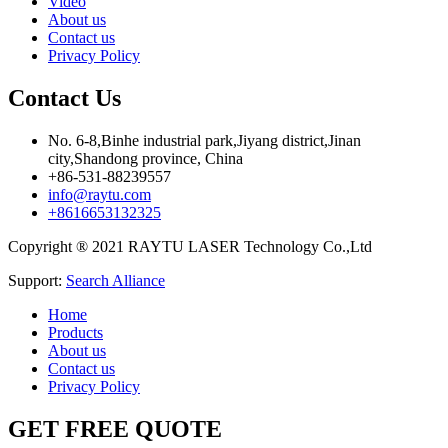
Video
About us
Contact us
Privacy Policy
Contact Us
No. 6-8,Binhe industrial park,Jiyang district,Jinan
city,Shandong province, China
+86-531-88239557
info@raytu.com
+8616653132325
Copyright ® 2021 RAYTU LASER Technology Co.,Ltd
Support:
Search Alliance
Home
Products
About us
Contact us
Privacy Policy
GET FREE QUOTE