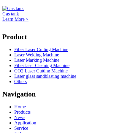
Gas tank
Learn More >
Product
Fiber Laser Cutting Machine
Laser Welding Machine
Laser Marking Machine
Fiber laser Cleaning Machine
CO2 Laser Cutting Machine
Laser glass sandblasting machine
Others
Navigation
Home
Products
News
Application
Service