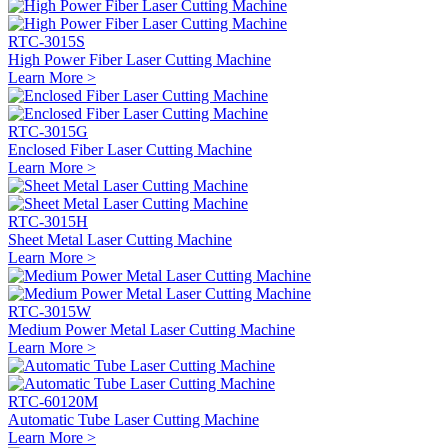
RTC-3015S
High Power Fiber Laser Cutting Machine
Learn More >
RTC-3015G
Enclosed Fiber Laser Cutting Machine
Learn More >
RTC-3015H
Sheet Metal Laser Cutting Machine
Learn More >
RTC-3015W
Medium Power Metal Laser Cutting Machine
Learn More >
RTC-60120M
Automatic Tube Laser Cutting Machine
Learn More >