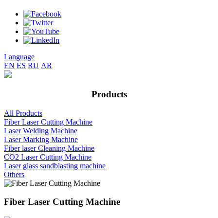
Language
EN
ES
RU
AR
Products
All Products
Fiber Laser Cutting Machine
Laser Welding Machine
Laser Marking Machine
Fiber laser Cleaning Machine
CO2 Laser Cutting Machine
Laser glass sandblasting machine
Others
Fiber Laser Cutting Machine