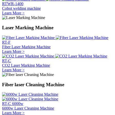
RTWR-1400
Cobot welding machine
Learn More >
Laser Marking Machine
RT-F
Fiber Laser Marking Machine
Learn More >
RT-C
CO2 Laser Marking Machine
Learn More >
Fiber laser Cleaning Machine
RT-C 6000w
6000w Laser Cleaning Machine
Learn More >