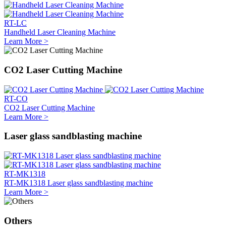
RT-LC
Handheld Laser Cleaning Machine
Learn More >
CO2 Laser Cutting Machine
RT-CO
CO2 Laser Cutting Machine
Learn More >
Laser glass sandblasting machine
RT-MK1318
RT-MK1318 Laser glass sandblasting machine
Learn More >
Others