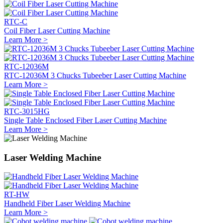
RTC-C
Coil Fiber Laser Cutting Machine
Learn More >
RTC-12036M
RTC-12036M 3 Chucks Tubeeber Laser Cutting Machine
Learn More >
RTC-3015HG
Single Table Enclosed Fiber Laser Cutting Machine
Learn More >
Laser Welding Machine
RT-HW
Handheld Fiber Laser Welding Machine
Learn More >