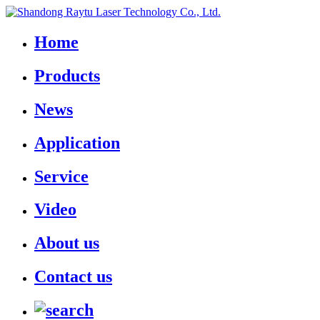
Home
Products
News
Application
Service
Video
About us
Contact us