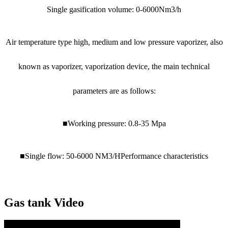
Single gasification volume: 0-6000Nm3/h
Air temperature type high, medium and low pressure vaporizer, also
known as vaporizer, vaporization device, the main technical
parameters are as follows:
■Working pressure: 0.8-35 Mpa
■Single flow: 50-6000 NM3/HPerformance characteristics
Gas tank Video