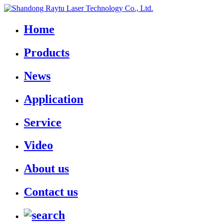
Home
Products
News
Application
Service
Video
About us
Contact us