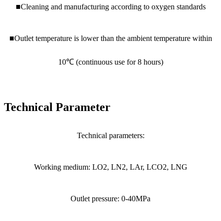
■Cleaning and manufacturing according to oxygen standards
■Outlet temperature is lower than the ambient temperature within
10℃ (continuous use for 8 hours)
Technical Parameter
Technical parameters:
Working medium: LO2, LN2, LAr, LCO2, LNG
Outlet pressure: 0-40MPa