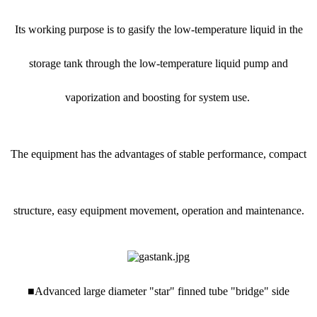
Its working purpose is to gasify the low-temperature liquid in the
storage tank through the low-temperature liquid pump and
vaporization and boosting for system use.
The equipment has the advantages of stable performance, compact
structure, easy equipment movement, operation and maintenance.
■Advanced large diameter "star" finned tube "bridge" side