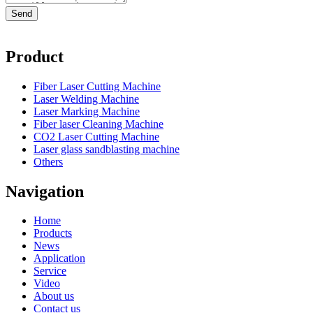
Product
Fiber Laser Cutting Machine
Laser Welding Machine
Laser Marking Machine
Fiber laser Cleaning Machine
CO2 Laser Cutting Machine
Laser glass sandblasting machine
Others
Navigation
Home
Products
News
Application
Service
Video
About us
Contact us