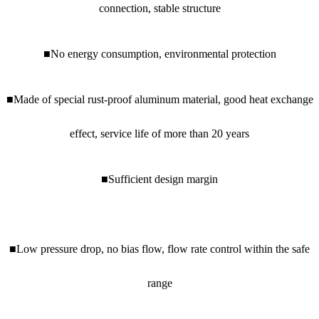
connection, stable structure
■No energy consumption, environmental protection
■Made of special rust-proof aluminum material, good heat exchange
effect, service life of more than 20 years
■Sufficient design margin
■Low pressure drop, no bias flow, flow rate control within the safe
range