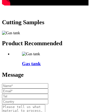
Cutting Samples
Product Recommended
Gas tank
Message