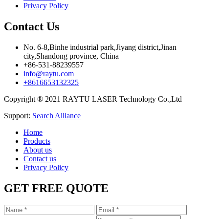
Privacy Policy
Contact Us
No. 6-8,Binhe industrial park,Jiyang district,Jinan
city,Shandong province, China
+86-531-88239557
info@raytu.com
+8616653132325
Copyright ® 2021 RAYTU LASER Technology Co.,Ltd
Support:
Search Alliance
Home
Products
About us
Contact us
Privacy Policy
GET FREE QUOTE