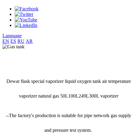
Language
EN
ES
RU
AR
Dewar flask special vaporizer liquid oxygen tank air temperature
vaporizer natural gas 50L100L249L300L vaporizer
--The factory's production is suitable for pipe network gas supply
and pressure test system.