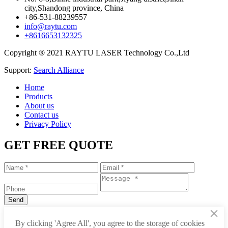
city,Shandong province, China
+86-531-88239557
info@raytu.com
+8616653132325
Copyright ® 2021 RAYTU LASER Technology Co.,Ltd
Support:
Search Alliance
Home
Products
About us
Contact us
Privacy Policy
GET FREE QUOTE
×
+86-531-88239557
By clicking 'Agree All', you agree to the storage of cookies