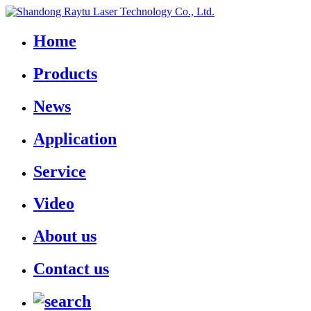
Home
Products
News
Application
Service
Video
About us
Contact us