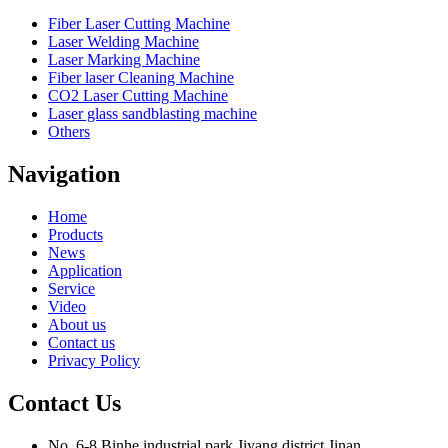
Fiber Laser Cutting Machine
Laser Welding Machine
Laser Marking Machine
Fiber laser Cleaning Machine
CO2 Laser Cutting Machine
Laser glass sandblasting machine
Others
Navigation
Home
Products
News
Application
Service
Video
About us
Contact us
Privacy Policy
Contact Us
No. 6-8,Binhe industrial park,Jiyang district,Jinan