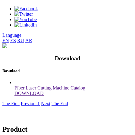
Language
EN
ES
RU
AR
Download
Download
Fiber Laser Cutting Machine Catalog
DOWNLOAD
The First
Previous
1
Next
The End
Product