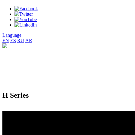
Language
EN
ES
RU
AR
H Series