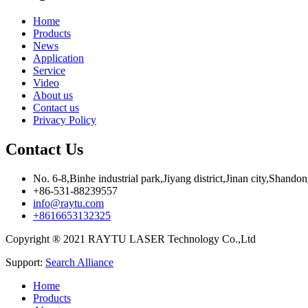
Home
Products
News
Application
Service
Video
About us
Contact us
Privacy Policy
Contact Us
No. 6-8,Binhe industrial park,Jiyang district,Jinan city,Shando
+86-531-88239557
info@raytu.com
+8616653132325
Copyright ® 2021 RAYTU LASER Technology Co.,Ltd
Support:
Search Alliance
Home
Products