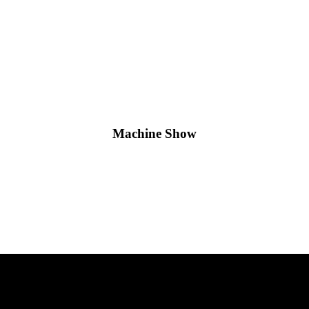
Machine Show