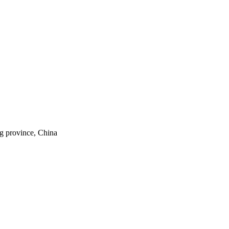
ng province, China