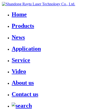
Home
Products
News
Application
Service
Video
About us
Contact us