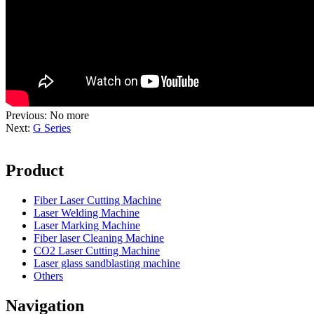
Previous: No more
Next:
G Series
Product
Fiber Laser Cutting Machine
Laser Welding Machine
Laser Marking Machine
Fiber laser Cleaning Machine
CO2 Laser Cutting Machine
Laser glass sandblasting machine
Others
Navigation