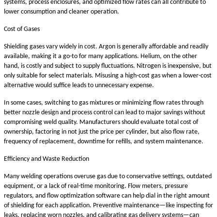
systems, process enclosures, and optimized flow rates can all contribute to
lower consumption and cleaner operation.
Cost of Gases
Shielding gases vary widely in cost. Argon is generally affordable and readily
available, making it a go-to for many applications. Helium, on the other
hand, is costly and subject to supply fluctuations. Nitrogen is inexpensive, but
only suitable for select materials. Misusing a high-cost gas when a lower-cost
alternative would suffice leads to unnecessary expense.
In some cases, switching to gas mixtures or minimizing flow rates through
better nozzle design and process control can lead to major savings without
compromising weld quality. Manufacturers should evaluate total cost of
ownership, factoring in not just the price per cylinder, but also flow rate,
frequency of replacement, downtime for refills, and system maintenance.
Efficiency and Waste Reduction
Many welding operations overuse gas due to conservative settings, outdated
equipment, or a lack of real-time monitoring. Flow meters, pressure
regulators, and flow optimization software can help dial in the right amount
of shielding for each application. Preventive maintenance—like inspecting for
leaks, replacing worn nozzles, and calibrating gas delivery systems—can