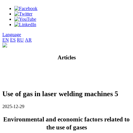
Language
EN
ES
RU
AR
Articles
Use of gas in laser welding machines 5
2025-12-29
Environmental and economic factors related to
the use of gases