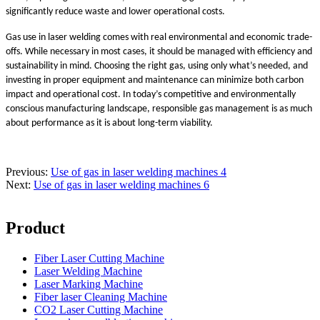
significantly reduce waste and lower operational costs.
Gas use in laser welding comes with real environmental and economic trade-
offs. While necessary in most cases, it should be managed with efficiency and
sustainability in mind. Choosing the right gas, using only what’s needed, and
investing in proper equipment and maintenance can minimize both carbon
impact and operational cost. In today’s competitive and environmentally
conscious manufacturing landscape, responsible gas management is as much
about performance as it is about long-term viability.
Previous:
Use of gas in laser welding machines 4
Next:
Use of gas in laser welding machines 6
Product
Fiber Laser Cutting Machine
Laser Welding Machine
Laser Marking Machine
Fiber laser Cleaning Machine
CO2 Laser Cutting Machine