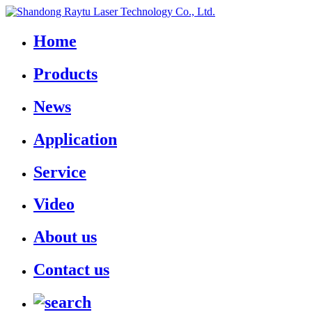
Home
Products
News
Application
Service
Video
About us
Contact us