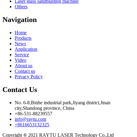
Laser glass sandblasting machine
Others
Navigation
Home
Products
News
Application
Service
Video
About us
Contact us
Privacy Policy
Contact Us
No. 6-8,Binhe industrial park,Jiyang district,Jinan
city,Shandong province, China
+86-531-88239557
info@raytu.com
+8616653132325
Copyright ® 2021 RAYTU LASER Technology Co.,Ltd