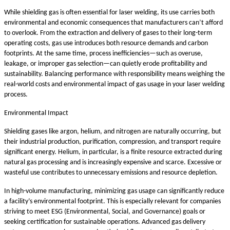
While shielding gas is often essential for laser welding, its use carries both
environmental and economic consequences that manufacturers can’t afford
to overlook. From the extraction and delivery of gases to their long-term
operating costs, gas use introduces both resource demands and carbon
footprints. At the same time, process inefficiencies—such as overuse,
leakage, or improper gas selection—can quietly erode profitability and
sustainability. Balancing performance with responsibility means weighing the
real-world costs and environmental impact of gas usage in your laser welding
process.
Environmental Impact
Shielding gases like argon, helium, and nitrogen are naturally occurring, but
their industrial production, purification, compression, and transport require
significant energy. Helium, in particular, is a finite resource extracted during
natural gas processing and is increasingly expensive and scarce. Excessive or
wasteful use contributes to unnecessary emissions and resource depletion.
In high-volume manufacturing, minimizing gas usage can significantly reduce
a facility’s environmental footprint. This is especially relevant for companies
striving to meet ESG (Environmental, Social, and Governance) goals or
seeking certification for sustainable operations. Advanced gas delivery