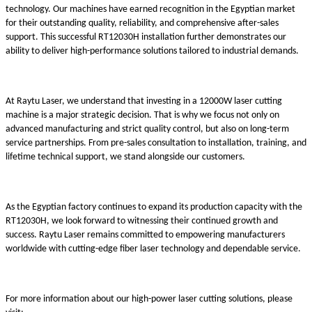
technology. Our machines have earned recognition in the Egyptian market
for their outstanding quality, reliability, and comprehensive after-sales
support. This successful RT12030H installation further demonstrates our
ability to deliver high-performance solutions tailored to industrial demands.
At Raytu Laser, we understand that investing in a 12000W laser cutting
machine is a major strategic decision. That is why we focus not only on
advanced manufacturing and strict quality control, but also on long-term
service partnerships. From pre-sales consultation to installation, training, and
lifetime technical support, we stand alongside our customers.
As the Egyptian factory continues to expand its production capacity with the
RT12030H, we look forward to witnessing their continued growth and
success. Raytu Laser remains committed to empowering manufacturers
worldwide with cutting-edge fiber laser technology and dependable service.
For more information about our high-power laser cutting solutions, please