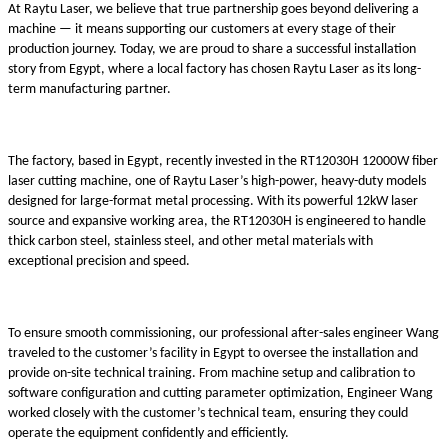
At Raytu Laser, we believe that true partnership goes beyond delivering a
machine — it means supporting our customers at every stage of their
production journey. Today, we are proud to share a successful installation
story from Egypt, where a local factory has chosen Raytu Laser as its long-
term manufacturing partner.
The factory, based in Egypt, recently invested in the RT12030H 12000W fiber
laser cutting machine, one of Raytu Laser’s high-power, heavy-duty models
designed for large-format metal processing. With its powerful 12kW laser
source and expansive working area, the RT12030H is engineered to handle
thick carbon steel, stainless steel, and other metal materials with
exceptional precision and speed.
To ensure smooth commissioning, our professional after-sales engineer Wang
traveled to the customer’s facility in Egypt to oversee the installation and
provide on-site technical training. From machine setup and calibration to
software configuration and cutting parameter optimization, Engineer Wang
worked closely with the customer’s technical team, ensuring they could
operate the equipment confidently and efficiently.