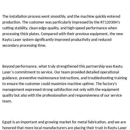
The installation process went smoothly, and the machine quickly entered
production. The customer was particularly impressed by the RT12030H’s
cutting stability, clean edge quality, and high-speed performance when
processing thick plates. Compared with their previous equipment, the new
Raytu Laser system significantly improved productivity and reduced
secondary processing time.
Beyond performance, what truly strengthened this partnership was Raytu
Laser’s commitment to service. Our team provided detailed operational
guidance, preventive maintenance instructions, and troubleshooting training
to ensure the customer could maximize machine uptime. The factory’s
management expressed strong satisfaction not only with the equipment
quality but also with the professionalism and responsiveness of our service
team.
Egypt is an important and growing market for metal fabrication, and we are
honored that more local manufacturers are placing their trust in Raytu Laser