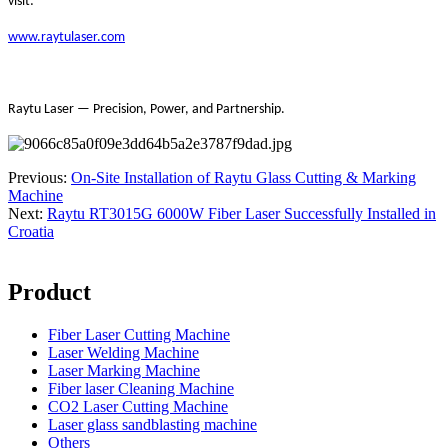
visit:
www.raytulaser.com
Raytu Laser — Precision, Power, and Partnership.
Previous:
On-Site Installation of Raytu Glass Cutting & Marking
Machine
Next:
Raytu RT3015G 6000W Fiber Laser Successfully Installed in
Croatia
Product
Fiber Laser Cutting Machine
Laser Welding Machine
Laser Marking Machine
Fiber laser Cleaning Machine
CO2 Laser Cutting Machine
Laser glass sandblasting machine
Others