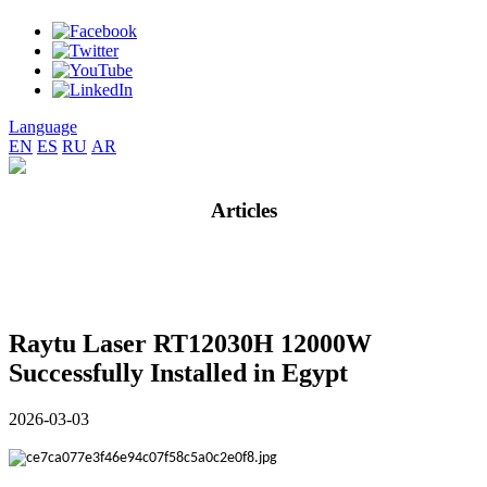
Language
EN
ES
RU
AR
Articles
Raytu Laser RT12030H 12000W
Successfully Installed in Egypt
2026-03-03