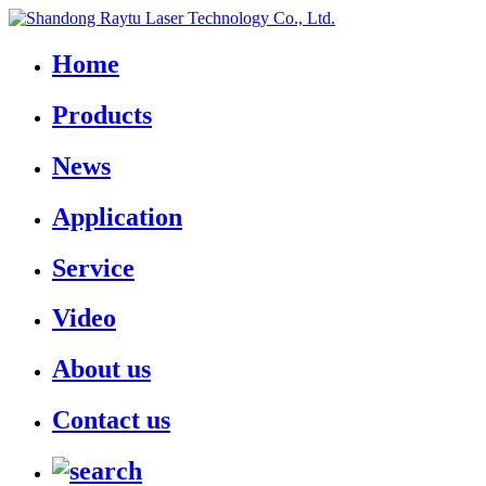
Home
Products
News
Application
Service
Video
About us
Contact us