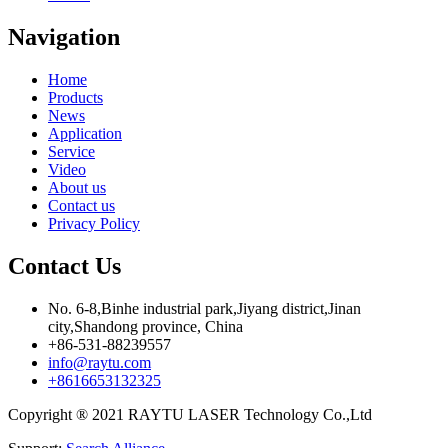
Navigation
Home
Products
News
Application
Service
Video
About us
Contact us
Privacy Policy
Contact Us
No. 6-8,Binhe industrial park,Jiyang district,Jinan
city,Shandong province, China
+86-531-88239557
info@raytu.com
+8616653132325
Copyright ® 2021 RAYTU LASER Technology Co.,Ltd