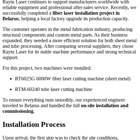
Raytu Laser continues to support manufacturers worldwide with
reliable equipment and professional after-sales service. Recently, we
successfully completed a
fiber laser installation project in
Belarus
, helping a local factory upgrade its production capacity.
The customer operates in the metal fabrication industry, producing
structural components and custom metal parts. As their business
expanded, they needed a more efficient solution for both sheet metal
and tube processing. After comparing several suppliers, they chose
Raytu Laser for its stable machine performance and strong technical
support.
For this project, two machines were installed:
RT6025G 6000W fiber laser cutting machine (sheet metal)
RTM-60240 tube laser cutting machine
To ensure everything runs smoothly, our experienced engineer
traveled to Belarus and handled the full
on-site installation and
commissioning
.
Installation Process
Upon arrival, the first step was to check the site conditions,