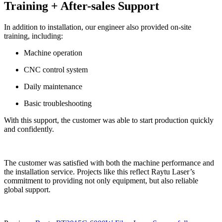
Training + After-sales Support
In addition to installation, our engineer also provided on-site
training, including:
Machine operation
CNC control system
Daily maintenance
Basic troubleshooting
With this support, the customer was able to start production quickly
and confidently.
The customer was satisfied with both the machine performance and
the installation service. Projects like this reflect Raytu Laser’s
commitment to providing not only equipment, but also reliable
global support.