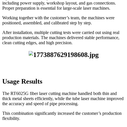
including power supply, workshop layout, and gas connections.
Proper preparation is essential for large-scale laser machines.
Working together with the customer’s team, the machines were
positioned, assembled, and calibrated step by step.
After installation, multiple cutting tests were carried out using real
production materials. The machines delivered stable performance,
clean cutting edges, and high precision.
Usage Results
The RT6025G fiber laser cutting machine handled both thin and
thick metal sheets efficiently, while the tube laser machine improved
the accuracy and speed of pipe processing.
This combination significantly increased the customer’s production
flexibility.