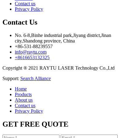
Contact us
Privacy Policy
Contact Us
No. 6-8,Binhe industrial park,Jiyang district,Jinan
city,Shandong province, China
+86-531-88239557
info@raytu.com
+8616653132325
Copyright ® 2021 RAYTU LASER Technology Co.,Ltd
Support:
Search Alliance
Home
Products
About us
Contact us
Privacy Policy
GET FREE QUOTE