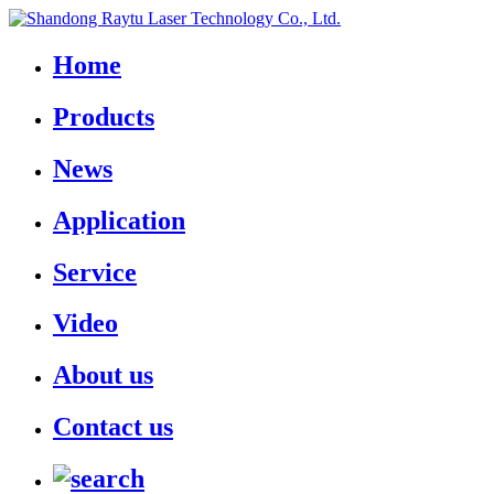
Home
Products
News
Application
Service
Video
About us
Contact us