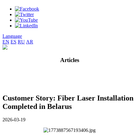
Language
EN
ES
RU
AR
Articles
Customer Story: Fiber Laser Installation
Completed in Belarus
2026-03-19