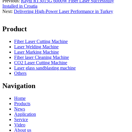
Previous:
Raytu RT3015G 6000W Fiber Laser Successfully
Installed in Croatia
Next:
Delivering High-Power Laser Performance in Turkey
Product
Fiber Laser Cutting Machine
Laser Welding Machine
Laser Marking Machine
Fiber laser Cleaning Machine
CO2 Laser Cutting Machine
Laser glass sandblasting machine
Others
Navigation
Home
Products
News
Application
Service
Video
About us