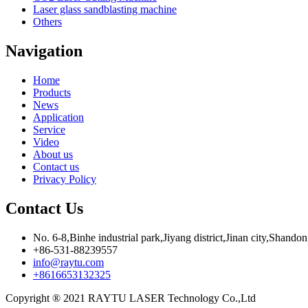
Laser glass sandblasting machine
Others
Navigation
Home
Products
News
Application
Service
Video
About us
Contact us
Privacy Policy
Contact Us
No. 6-8,Binhe industrial park,Jiyang district,Jinan city,Shando
+86-531-88239557
info@raytu.com
+8616653132325
Copyright ® 2021 RAYTU LASER Technology Co.,Ltd