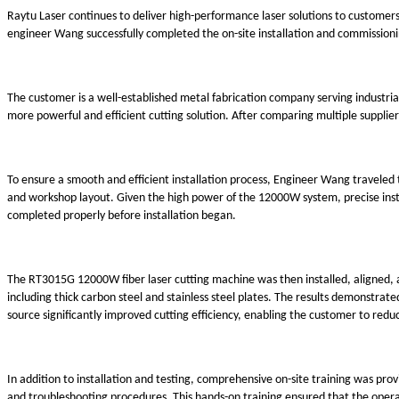
Raytu Laser continues to deliver high-performance laser solutions to customers
engineer Wang successfully completed the on-site installation and commission
The customer is a well-established metal fabrication company serving industria
more powerful and efficient cutting solution. After comparing multiple supplier
To ensure a smooth and efficient installation process, Engineer Wang traveled 
and workshop layout. Given the high power of the 12000W system, precise inst
completed properly before installation began.
The RT3015G 12000W fiber laser cutting machine was then installed, aligned, a
including thick carbon steel and stainless steel plates. The results demonstr
source significantly improved cutting efficiency, enabling the customer to red
In addition to installation and testing, comprehensive on-site training was 
and troubleshooting procedures. This hands-on training ensured that the operat