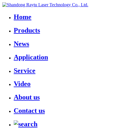
Home
Products
News
Application
Service
Video
About us
Contact us