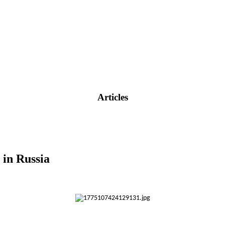
Articles
in Russia