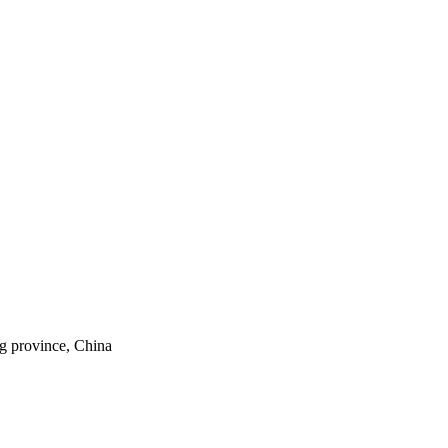
ng province, China