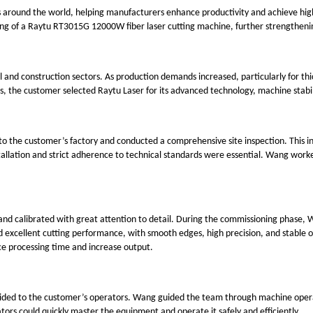
 around the world, helping manufacturers enhance productivity and achieve higher
ing of a Raytu RT3015G 12000W fiber laser cutting machine, further strengthenin
l and construction sectors. As production demands increased, particularly for t
s, the customer selected Raytu Laser for its advanced technology, machine stabili
to the customer’s factory and conducted a comprehensive site inspection. This in
allation and strict adherence to technical standards were essential. Wang worke
nd calibrated with great attention to detail. During the commissioning phase, W
ated excellent cutting performance, with smooth edges, high precision, and stabl
uce processing time and increase output.
provided to the customer’s operators. Wang guided the team through machine op
ors could quickly master the equipment and operate it safely and efficiently.