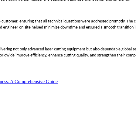
customer, ensuring that all technical questions were addressed promptly. The 
ed engineer on-site helped minimize downtime and ensured a smooth transition in
 delivering not only advanced laser cutting equipment but also dependable globa
ldwide improve efficiency, enhance cutting quality, and strengthen their compet
iness: A Comprehensive Guide