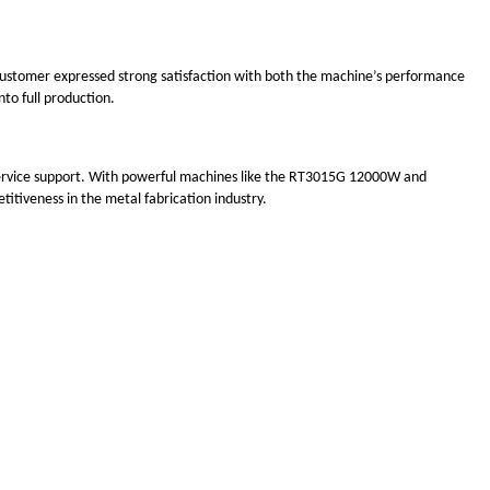
customer expressed strong satisfaction with both the machine’s performance
to full production.
l service support. With powerful machines like the RT3015G 12000W and
itiveness in the metal fabrication industry.