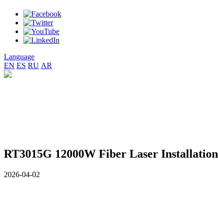
Language
EN
ES
RU
AR
RT3015G 12000W Fiber Laser Installation 
2026-04-02