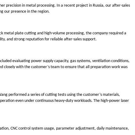
 precision in metal processing. In a recent project in Russia, our after-sales
g our presence in the region.
hick metal plate cutting and high-volume processing, the company required a
ty, and strong reputation for reliable after-sales support.
cluded evaluating power supply capacity, gas systems, ventilation conditions,
d closely with the customer’s team to ensure that all preparation work was
ang performed a series of cutting tests using the customer’s materials,
e operation even under continuous heavy-duty workloads. The high-power laser
eration, CNC control system usage, parameter adjustment, daily maintenance,