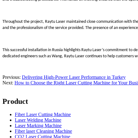
Throughout the project, Raytu Laser maintained close communication with the 
and the professionalism of the service provided. The presence of an experienc
This successful installation in Russia highlights Raytu Laser’s commitment to
dedicated engineers such as Wang, Raytu Laser continues to help customers wor
Previous:
Delivering High-Power Laser Performance in Turkey
Next:
How to Choose the Right Laser Cutting Machine for Your Bus
Product
Fiber Laser Cutting Machine
Laser Welding Machine
Laser Marking Machine
Fiber laser Cleaning Machine
CO2 Laser Cutting Machine