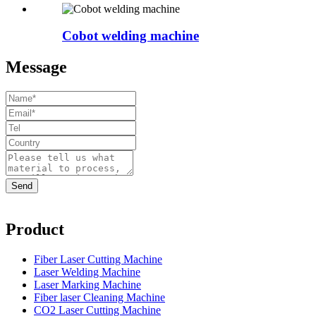
Cobot welding machine
Message
Product
Fiber Laser Cutting Machine
Laser Welding Machine
Laser Marking Machine
Fiber laser Cleaning Machine
CO2 Laser Cutting Machine