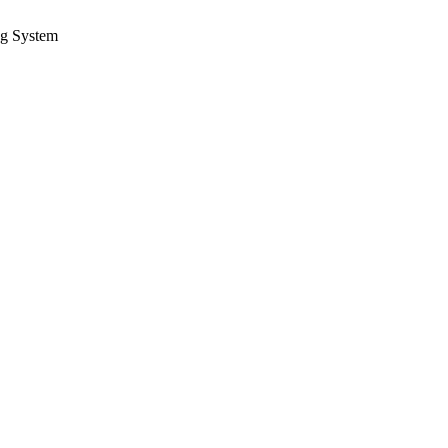
ng System