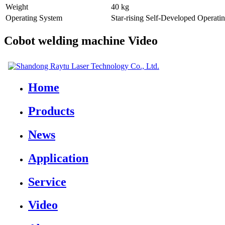
Weight
40 kg
Operating System
Star-rising Self-Developed Operati
Cobot welding machine Video