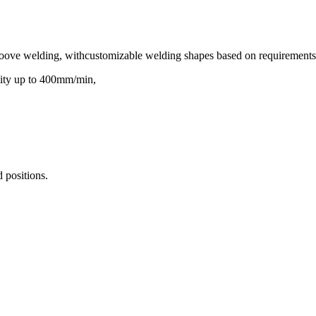
d groove welding, withcustomizable welding shapes based on requirements
mity up to 400mm/min,
 positions.