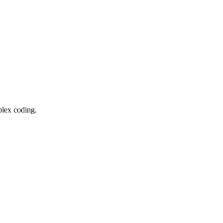
lex coding.