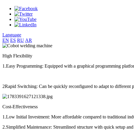
Language
EN
ES
RU
AR
High Flexibility
1.Easy Programming: Equipped with a graphical programming platfo
2Rapid Switching: Can be quickly reconfigured to adapt to different p
Cost-Effectiveness
1.Low Initial Investment: More affordable compared to traditional indu
2.Simplified Maintenance: Streamlined structure with quick setup and