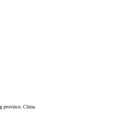
ng province, China