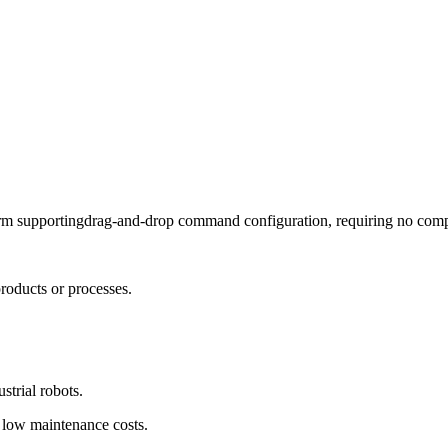
rm supportingdrag-and-drop command configuration, requiring no comp
roducts or processes.
strial robots.
 low maintenance costs.