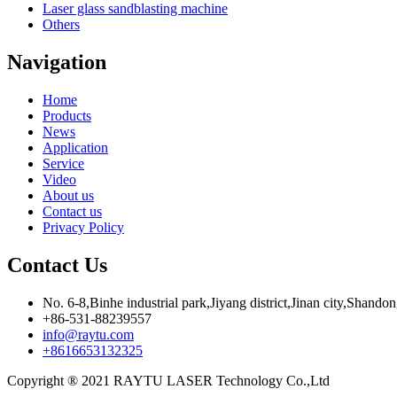
Laser glass sandblasting machine
Others
Navigation
Home
Products
News
Application
Service
Video
About us
Contact us
Privacy Policy
Contact Us
No. 6-8,Binhe industrial park,Jiyang district,Jinan city,Shando
+86-531-88239557
info@raytu.com
+8616653132325
Copyright ® 2021 RAYTU LASER Technology Co.,Ltd