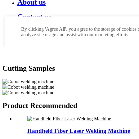
Cutting Samples
Product Recommended
Handheld Fiber Laser Welding Machine