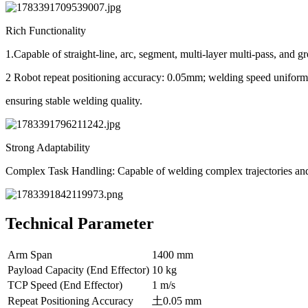
Rich Functionality
1.Capable of straight-line, arc, segment, multi-layer multi-pass, an
2 Robot repeat positioning accuracy: 0.05mm; welding speed unifor
ensuring stable welding quality.
Strong Adaptability
Complex Task Handling: Capable of welding complex trajectories and
Technical Parameter
Arm Span
1400 mm
Payload Capacity (End Effector)
10 kg
TCP Speed (End Effector)
1 m/s
Repeat Positioning Accuracy
土0.05 mm