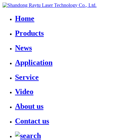
Home
Products
News
Application
Service
Video
About us
Contact us