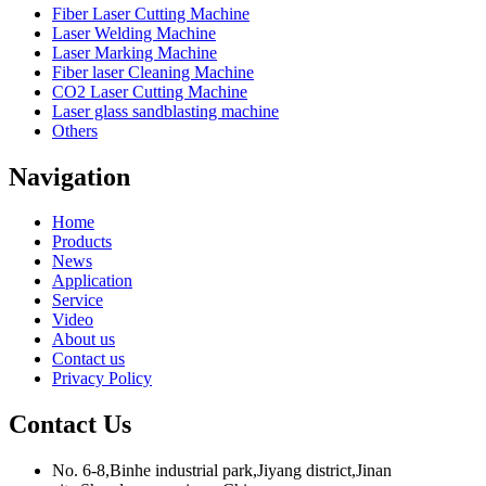
Fiber Laser Cutting Machine
Laser Welding Machine
Laser Marking Machine
Fiber laser Cleaning Machine
CO2 Laser Cutting Machine
Laser glass sandblasting machine
Others
Navigation
Home
Products
News
Application
Service
Video
About us
Contact us
Privacy Policy
Contact Us
No. 6-8,Binhe industrial park,Jiyang district,Jinan