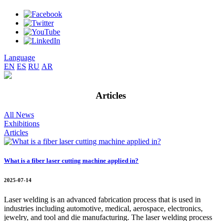
Language
EN
ES
RU
AR
Articles
All News
Exhibitions
Articles
What is a fiber laser cutting machine applied in?
2025-07-14
Laser welding is an advanced fabrication process that is used in
industries including automotive, medical, aerospace, electronics,
jewelry, and tool and die manufacturing. The laser welding process