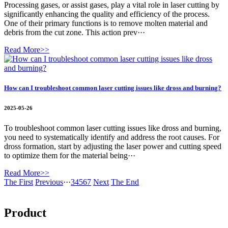
Processing gases, or assist gases, play a vital role in laser cutting by
significantly enhancing the quality and efficiency of the process.
One of their primary functions is to remove molten material and
debris from the cut zone. This action prev···
Read More>>
How can I troubleshoot common laser cutting issues like dross and burning?
2025-05-26
To troubleshoot common laser cutting issues like dross and burning,
you need to systematically identify and address the root causes. For
dross formation, start by adjusting the laser power and cutting speed
to optimize them for the material being···
Read More>>
The First
Previous
···
3
4
5
6
7
Next
The End
Product