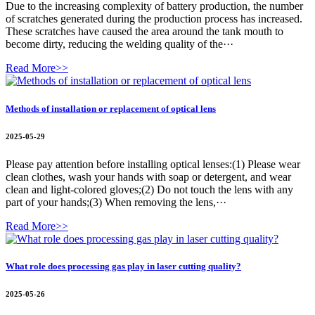
Due to the increasing complexity of battery production, the number
of scratches generated during the production process has increased.
These scratches have caused the area around the tank mouth to
become dirty, reducing the welding quality of the···
Read More>>
Methods of installation or replacement of optical lens
2025-05-29
Please pay attention before installing optical lenses:(1) Please wear
clean clothes, wash your hands with soap or detergent, and wear
clean and light-colored gloves;(2) Do not touch the lens with any
part of your hands;(3) When removing the lens,···
Read More>>
What role does processing gas play in laser cutting quality?
2025-05-26