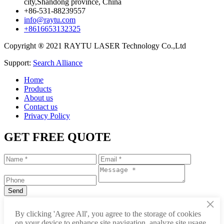
city,Shandong province, China
+86-531-88239557
info@raytu.com
+8616653132325
Copyright ® 2021 RAYTU LASER Technology Co.,Ltd
Support:
Search Alliance
Home
Products
About us
Contact us
Privacy Policy
GET FREE QUOTE
×
+86-531-88239557
By clicking 'Agree All', you agree to the storage of cookies
on your device to enhance site navigation, analyze site usage