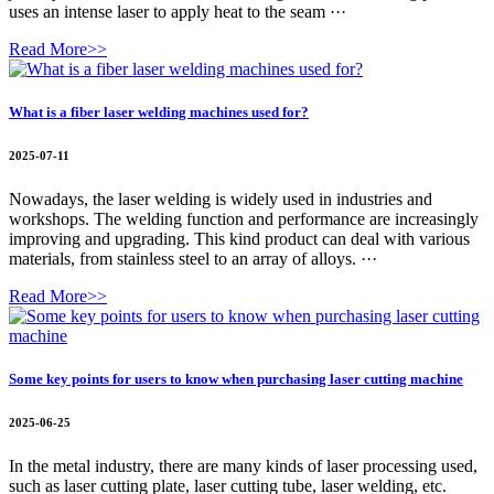
uses an intense laser to apply heat to the seam ···
Read More>>
What is a fiber laser welding machines used for?
2025-07-11
Nowadays, the laser welding is widely used in industries and
workshops. The welding function and performance are increasingly
improving and upgrading. This kind product can deal with various
materials, from stainless steel to an array of alloys. ···
Read More>>
Some key points for users to know when purchasing laser cutting machine
2025-06-25
In the metal industry, there are many kinds of laser processing used,
such as laser cutting plate, laser cutting tube, laser welding, etc.