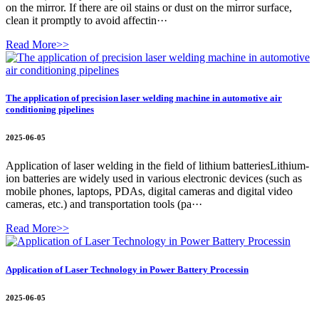
on the mirror. If there are oil stains or dust on the mirror surface,
clean it promptly to avoid affectin···
Read More>>
The application of precision laser welding machine in automotive air
conditioning pipelines
2025-06-05
Application of laser welding in the field of lithium batteriesLithium-
ion batteries are widely used in various electronic devices (such as
mobile phones, laptops, PDAs, digital cameras and digital video
cameras, etc.) and transportation tools (pa···
Read More>>
Application of Laser Technology in Power Battery Processin
2025-06-05