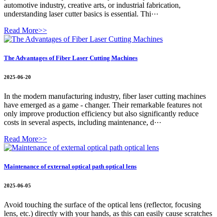
automotive industry, creative arts, or industrial fabrication,
understanding laser cutter basics is essential. Thi···
Read More>>
The Advantages of Fiber Laser Cutting Machines
2025-06-20
In the modern manufacturing industry, fiber laser cutting machines
have emerged as a game - changer. Their remarkable features not
only improve production efficiency but also significantly reduce
costs in several aspects, including maintenance, d···
Read More>>
Maintenance of external optical path optical lens
2025-06-05
Avoid touching the surface of the optical lens (reflector, focusing
lens, etc.) directly with your hands, as this can easily cause scratches