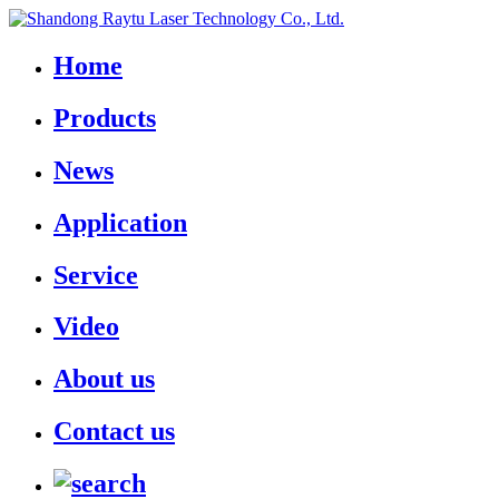
Home
Products
News
Application
Service
Video
About us
Contact us