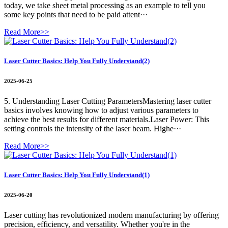
today, we take sheet metal processing as an example to tell you
some key points that need to be paid attent···
Read More>>
Laser Cutter Basics: Help You Fully Understand(2)
2025-06-25
5. Understanding Laser Cutting ParametersMastering laser cutter
basics involves knowing how to adjust various parameters to
achieve the best results for different materials.Laser Power: This
setting controls the intensity of the laser beam. Highe···
Read More>>
Laser Cutter Basics: Help You Fully Understand(1)
2025-06-20
Laser cutting has revolutionized modern manufacturing by offering
precision, efficiency, and versatility. Whether you're in the