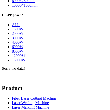
6000*2500mm
10000*1500mm
Laser power
ALL
1500W
2000W
3000W
4000W
6000W
8000W
12000W
15000W
Sorry, no data!
Product
Fiber Laser Cutting Machine
Laser Welding Machine
Laser Marking Machine