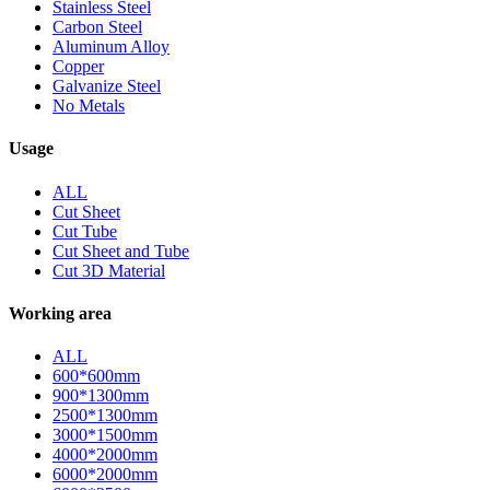
Stainless Steel
Carbon Steel
Aluminum Alloy
Copper
Galvanize Steel
No Metals
Usage
ALL
Cut Sheet
Cut Tube
Cut Sheet and Tube
Cut 3D Material
Working area
ALL
600*600mm
900*1300mm
2500*1300mm
3000*1500mm
4000*2000mm
6000*2000mm