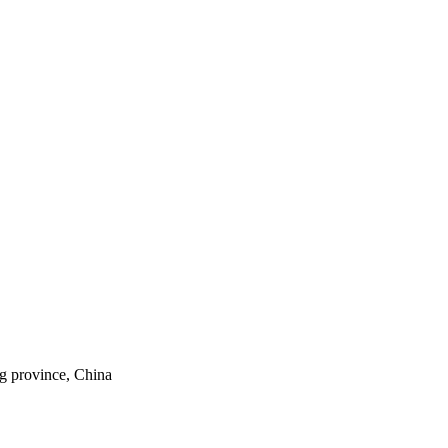
ng province, China