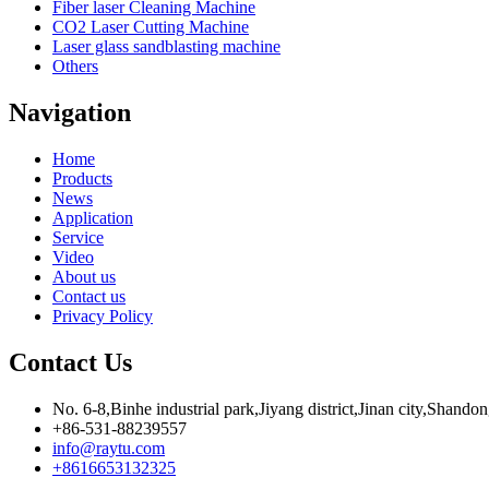
Fiber laser Cleaning Machine
CO2 Laser Cutting Machine
Laser glass sandblasting machine
Others
Navigation
Home
Products
News
Application
Service
Video
About us
Contact us
Privacy Policy
Contact Us
No. 6-8,Binhe industrial park,Jiyang district,Jinan city,Shando
+86-531-88239557
info@raytu.com
+8616653132325