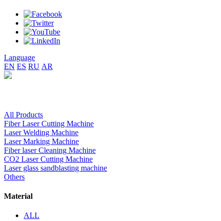
Language
EN
ES
RU
AR
All Products
Fiber Laser Cutting Machine
Laser Welding Machine
Laser Marking Machine
Fiber laser Cleaning Machine
CO2 Laser Cutting Machine
Laser glass sandblasting machine
Others
Material
ALL