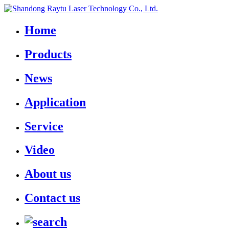
Home
Products
News
Application
Service
Video
About us
Contact us