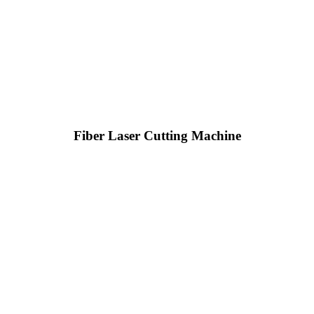
Fiber Laser Cutting Machine