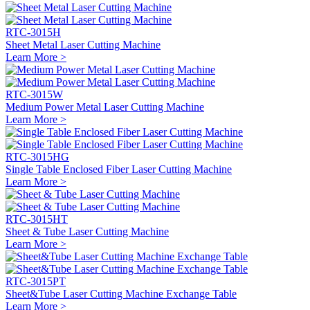
RTC-3015H
Sheet Metal Laser Cutting Machine
Learn More >
RTC-3015W
Medium Power Metal Laser Cutting Machine
Learn More >
RTC-3015HG
Single Table Enclosed Fiber Laser Cutting Machine
Learn More >
RTC-3015HT
Sheet & Tube Laser Cutting Machine
Learn More >
RTC-3015PT
Sheet&Tube Laser Cutting Machine Exchange Table
Learn More >