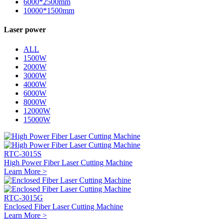
6000*2500mm
10000*1500mm
Laser power
ALL
1500W
2000W
3000W
4000W
6000W
8000W
12000W
15000W
RTC-3015S
High Power Fiber Laser Cutting Machine
Learn More >
RTC-3015G
Enclosed Fiber Laser Cutting Machine
Learn More >