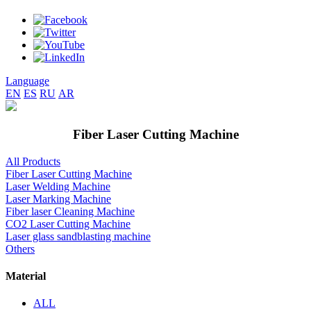
Language
EN
ES
RU
AR
Fiber Laser Cutting Machine
All Products
Fiber Laser Cutting Machine
Laser Welding Machine
Laser Marking Machine
Fiber laser Cleaning Machine
CO2 Laser Cutting Machine
Laser glass sandblasting machine
Others
Material
ALL