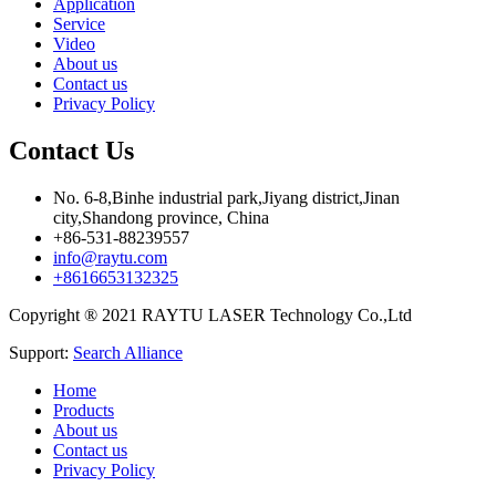
Application
Service
Video
About us
Contact us
Privacy Policy
Contact Us
No. 6-8,Binhe industrial park,Jiyang district,Jinan
city,Shandong province, China
+86-531-88239557
info@raytu.com
+8616653132325
Copyright ® 2021 RAYTU LASER Technology Co.,Ltd
Support:
Search Alliance
Home
Products
About us
Contact us
Privacy Policy