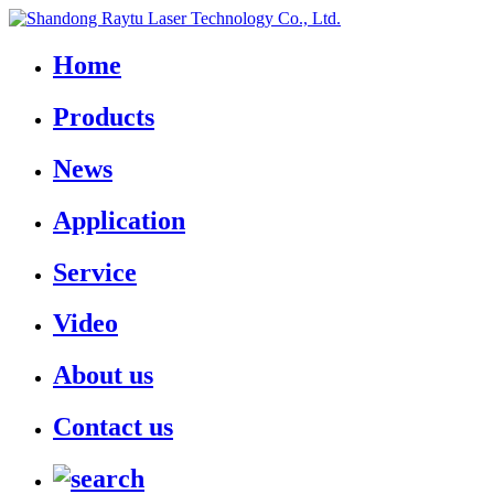
Home
Products
News
Application
Service
Video
About us
Contact us