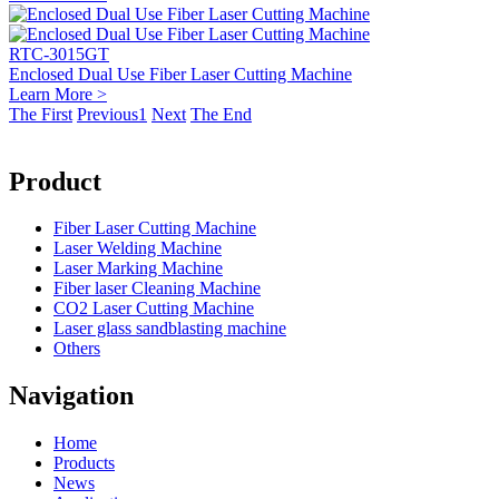
RTC-3015GT
Enclosed Dual Use Fiber Laser Cutting Machine
Learn More >
The First
Previous
1
Next
The End
Product
Fiber Laser Cutting Machine
Laser Welding Machine
Laser Marking Machine
Fiber laser Cleaning Machine
CO2 Laser Cutting Machine
Laser glass sandblasting machine
Others
Navigation
Home
Products
News