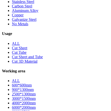
Stainless Steel
Carbon Steel
Aluminum Alloy
Copper
Galvanize Steel
No Metals
Usage
ALL
Cut Sheet
Cut Tube
Cut Sheet and Tube
Cut 3D Material
Working area
ALL
600*600mm
900*1300mm
2500*1300mm
3000*1500mm
4000*2000mm
6000*2000mm