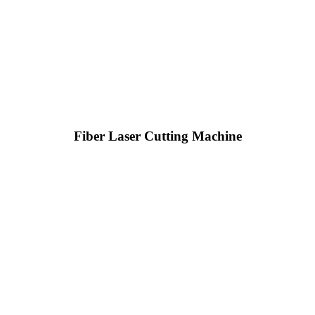
Fiber Laser Cutting Machine