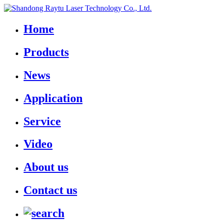
Home
Products
News
Application
Service
Video
About us
Contact us