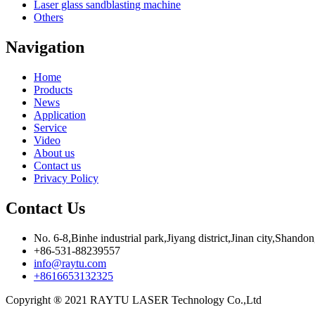
Laser glass sandblasting machine
Others
Navigation
Home
Products
News
Application
Service
Video
About us
Contact us
Privacy Policy
Contact Us
No. 6-8,Binhe industrial park,Jiyang district,Jinan city,Shando
+86-531-88239557
info@raytu.com
+8616653132325
Copyright ® 2021 RAYTU LASER Technology Co.,Ltd