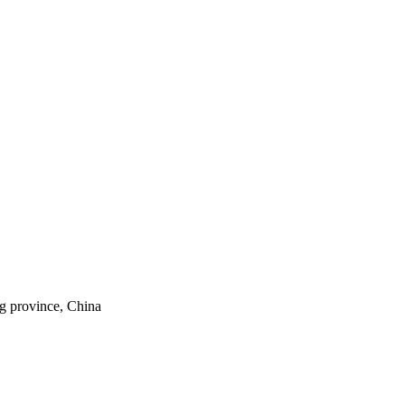
ng province, China