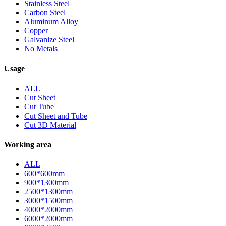
Stainless Steel
Carbon Steel
Aluminum Alloy
Copper
Galvanize Steel
No Metals
Usage
ALL
Cut Sheet
Cut Tube
Cut Sheet and Tube
Cut 3D Material
Working area
ALL
600*600mm
900*1300mm
2500*1300mm
3000*1500mm
4000*2000mm
6000*2000mm