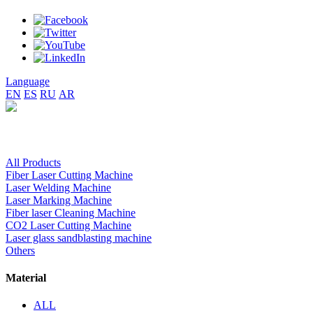
Language
EN
ES
RU
AR
All Products
Fiber Laser Cutting Machine
Laser Welding Machine
Laser Marking Machine
Fiber laser Cleaning Machine
CO2 Laser Cutting Machine
Laser glass sandblasting machine
Others
Material
ALL