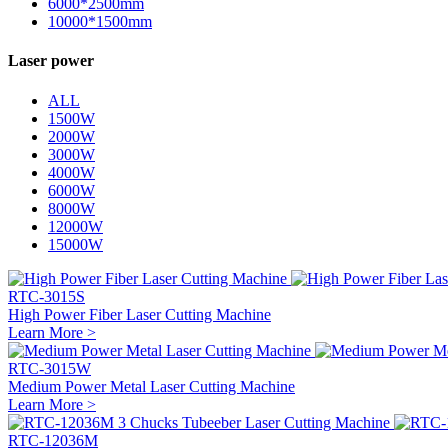
6000*2500mm
10000*1500mm
Laser power
ALL
1500W
2000W
3000W
4000W
6000W
8000W
12000W
15000W
RTC-3015S
High Power Fiber Laser Cutting Machine
Learn More >
RTC-3015W
Medium Power Metal Laser Cutting Machine
Learn More >
RTC-12036M