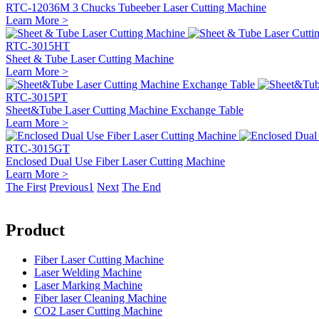
RTC-12036M 3 Chucks Tubeeber Laser Cutting Machine
Learn More >
RTC-3015HT
Sheet & Tube Laser Cutting Machine
Learn More >
RTC-3015PT
Sheet&Tube Laser Cutting Machine Exchange Table
Learn More >
RTC-3015GT
Enclosed Dual Use Fiber Laser Cutting Machine
Learn More >
The First
Previous
1
Next
The End
Product
Fiber Laser Cutting Machine
Laser Welding Machine
Laser Marking Machine
Fiber laser Cleaning Machine
CO2 Laser Cutting Machine