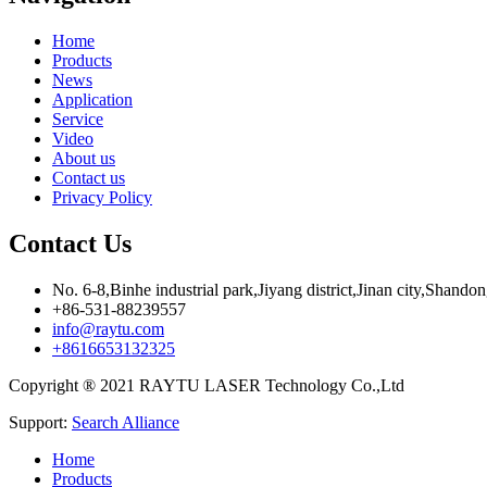
Home
Products
News
Application
Service
Video
About us
Contact us
Privacy Policy
Contact Us
No. 6-8,Binhe industrial park,Jiyang district,Jinan city,Shando
+86-531-88239557
info@raytu.com
+8616653132325
Copyright ® 2021 RAYTU LASER Technology Co.,Ltd
Support:
Search Alliance
Home
Products