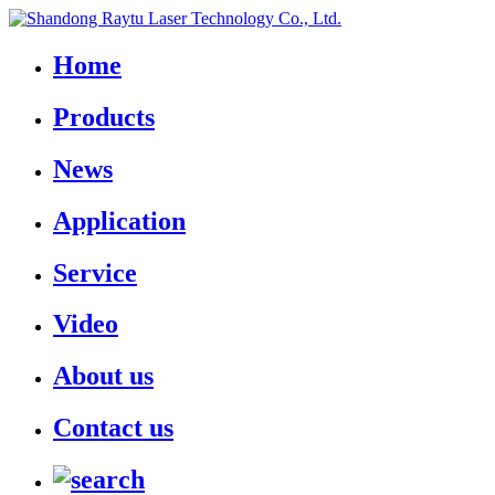
Home
Products
News
Application
Service
Video
About us
Contact us