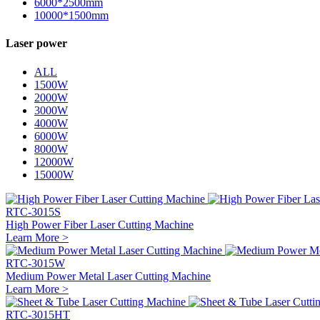
6000*2500mm
10000*1500mm
Laser power
ALL
1500W
2000W
3000W
4000W
6000W
8000W
12000W
15000W
RTC-3015S
High Power Fiber Laser Cutting Machine
Learn More >
RTC-3015W
Medium Power Metal Laser Cutting Machine
Learn More >
RTC-3015HT