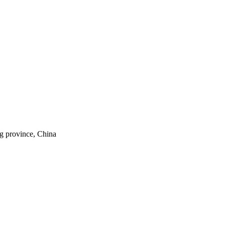
ng province, China