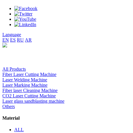
Language
EN
ES
RU
AR
All Products
Fiber Laser Cutting Machine
Laser Welding Machine
Laser Marking Machine
Fiber laser Cleaning Machine
CO2 Laser Cutting Machine
Laser glass sandblasting machine
Others
Material
ALL