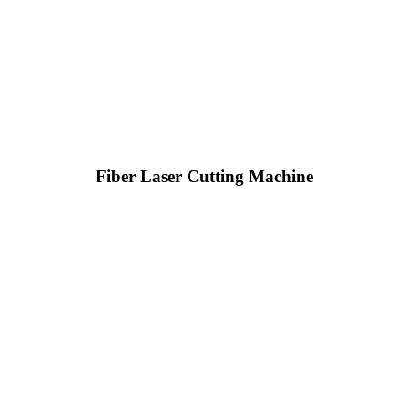
Fiber Laser Cutting Machine