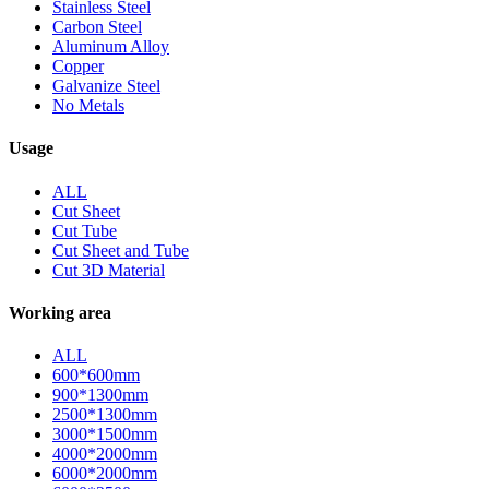
Stainless Steel
Carbon Steel
Aluminum Alloy
Copper
Galvanize Steel
No Metals
Usage
ALL
Cut Sheet
Cut Tube
Cut Sheet and Tube
Cut 3D Material
Working area
ALL
600*600mm
900*1300mm
2500*1300mm
3000*1500mm
4000*2000mm
6000*2000mm