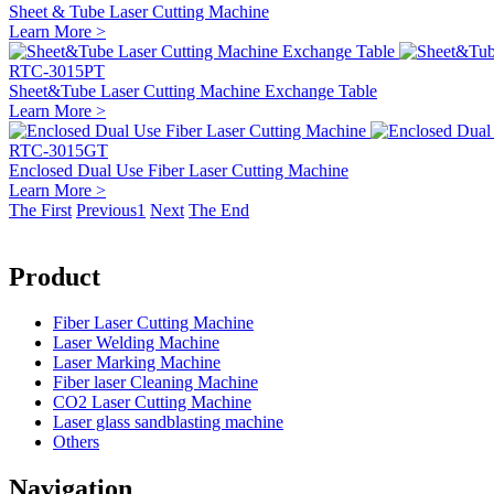
Sheet & Tube Laser Cutting Machine
Learn More >
RTC-3015PT
Sheet&Tube Laser Cutting Machine Exchange Table
Learn More >
RTC-3015GT
Enclosed Dual Use Fiber Laser Cutting Machine
Learn More >
The First
Previous
1
Next
The End
Product
Fiber Laser Cutting Machine
Laser Welding Machine
Laser Marking Machine
Fiber laser Cleaning Machine
CO2 Laser Cutting Machine
Laser glass sandblasting machine
Others
Navigation