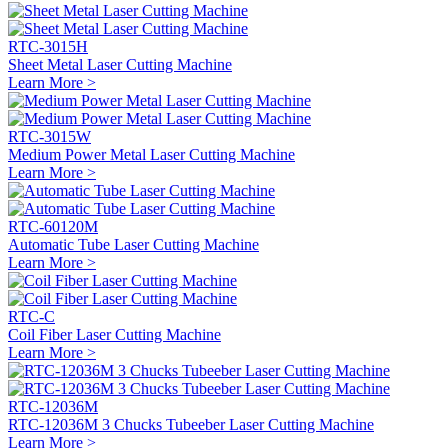
RTC-3015H
Sheet Metal Laser Cutting Machine
Learn More >
RTC-3015W
Medium Power Metal Laser Cutting Machine
Learn More >
RTC-60120M
Automatic Tube Laser Cutting Machine
Learn More >
RTC-C
Coil Fiber Laser Cutting Machine
Learn More >
RTC-12036M
RTC-12036M 3 Chucks Tubeeber Laser Cutting Machine
Learn More >