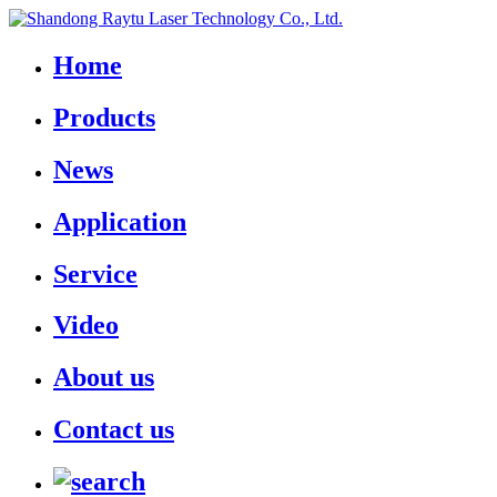
Home
Products
News
Application
Service
Video
About us
Contact us