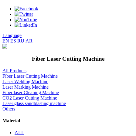
Language
EN
ES
RU
AR
Fiber Laser Cutting Machine
All Products
Fiber Laser Cutting Machine
Laser Welding Machine
Laser Marking Machine
Fiber laser Cleaning Machine
CO2 Laser Cutting Machine
Laser glass sandblasting machine
Others
Material
ALL