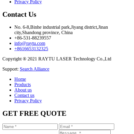
Privacy Policy
Contact Us
No. 6-8,Binhe industrial park,Jiyang district,Jinan
city,Shandong province, China
+86-531-88239557
info@raytu.com
+8616653132325
Copyright ® 2021 RAYTU LASER Technology Co.,Ltd
Support:
Search Alliance
Home
Products
About us
Contact us
Privacy Policy
GET FREE QUOTE