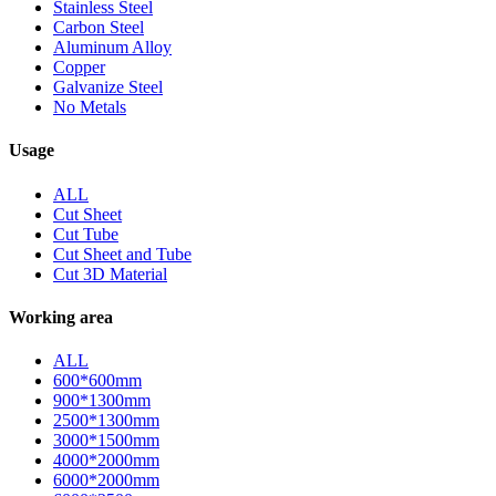
Stainless Steel
Carbon Steel
Aluminum Alloy
Copper
Galvanize Steel
No Metals
Usage
ALL
Cut Sheet
Cut Tube
Cut Sheet and Tube
Cut 3D Material
Working area
ALL
600*600mm
900*1300mm
2500*1300mm
3000*1500mm
4000*2000mm
6000*2000mm