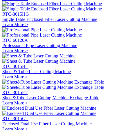
RTC-3015HG
Single Table Enclosed Fiber Laser Cutting Machine
Learn More >
RTC-60120A
Professional Pipe Laser Cutting Machine
Learn More >
RTC-3015HT
Sheet & Tube Laser Cutting Machine
Learn More >
RTC-3015PT
Sheet&Tube Laser Cutting Machine Exchange Table
Learn More >
RTC-3015GT
Enclosed Dual Use Fiber Laser Cutting Machine
Learn More >