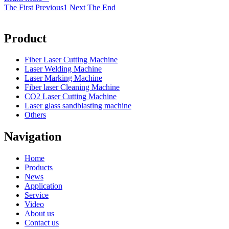
The First
Previous
1
Next
The End
Product
Fiber Laser Cutting Machine
Laser Welding Machine
Laser Marking Machine
Fiber laser Cleaning Machine
CO2 Laser Cutting Machine
Laser glass sandblasting machine
Others
Navigation
Home
Products
News
Application
Service
Video
About us
Contact us