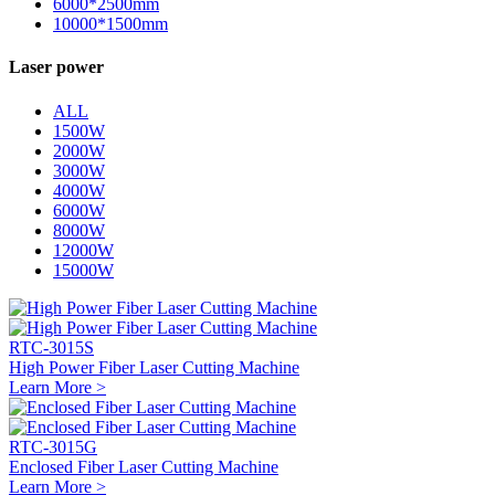
6000*2500mm
10000*1500mm
Laser power
ALL
1500W
2000W
3000W
4000W
6000W
8000W
12000W
15000W
RTC-3015S
High Power Fiber Laser Cutting Machine
Learn More >
RTC-3015G
Enclosed Fiber Laser Cutting Machine
Learn More >