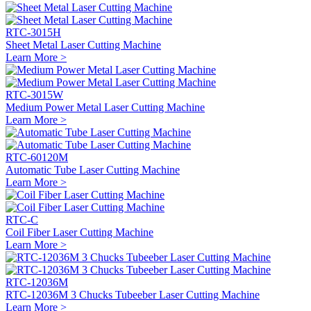
RTC-3015H
Sheet Metal Laser Cutting Machine
Learn More >
RTC-3015W
Medium Power Metal Laser Cutting Machine
Learn More >
RTC-60120M
Automatic Tube Laser Cutting Machine
Learn More >
RTC-C
Coil Fiber Laser Cutting Machine
Learn More >
RTC-12036M
RTC-12036M 3 Chucks Tubeeber Laser Cutting Machine
Learn More >