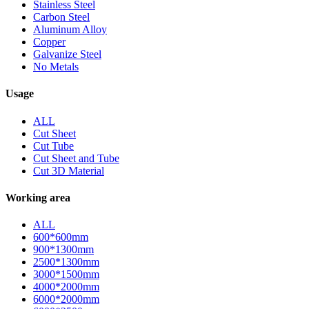
Stainless Steel
Carbon Steel
Aluminum Alloy
Copper
Galvanize Steel
No Metals
Usage
ALL
Cut Sheet
Cut Tube
Cut Sheet and Tube
Cut 3D Material
Working area
ALL
600*600mm
900*1300mm
2500*1300mm
3000*1500mm
4000*2000mm
6000*2000mm