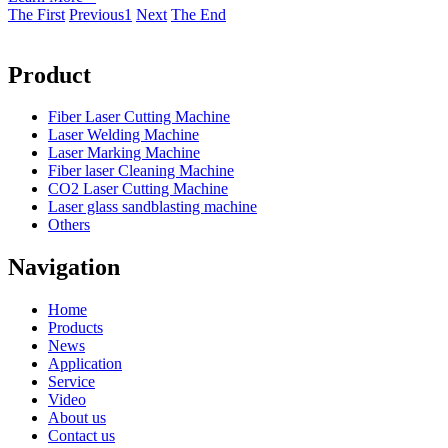
The First
Previous
1
Next
The End
Product
Fiber Laser Cutting Machine
Laser Welding Machine
Laser Marking Machine
Fiber laser Cleaning Machine
CO2 Laser Cutting Machine
Laser glass sandblasting machine
Others
Navigation
Home
Products
News
Application
Service
Video
About us
Contact us