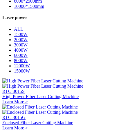
6000*2500mm
10000*1500mm
Laser power
ALL
1500W
2000W
3000W
4000W
6000W
8000W
12000W
15000W
RTC-3015S
High Power Fiber Laser Cutting Machine
Learn More >
RTC-3015G
Enclosed Fiber Laser Cutting Machine
Learn More >