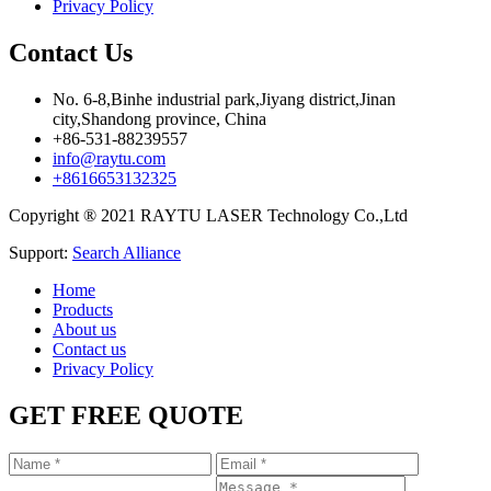
Privacy Policy
Contact Us
No. 6-8,Binhe industrial park,Jiyang district,Jinan
city,Shandong province, China
+86-531-88239557
info@raytu.com
+8616653132325
Copyright ® 2021 RAYTU LASER Technology Co.,Ltd
Support:
Search Alliance
Home
Products
About us
Contact us
Privacy Policy
GET FREE QUOTE