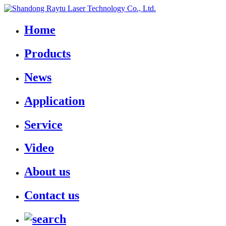
Home
Products
News
Application
Service
Video
About us
Contact us