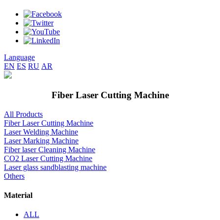
Language
EN
ES
RU
AR
Fiber Laser Cutting Machine
All Products
Fiber Laser Cutting Machine
Laser Welding Machine
Laser Marking Machine
Fiber laser Cleaning Machine
CO2 Laser Cutting Machine
Laser glass sandblasting machine
Others
Material
ALL