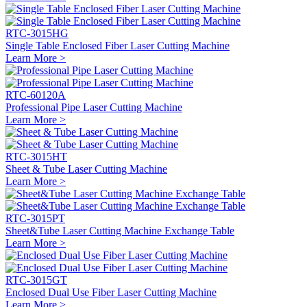
RTC-3015HG
Single Table Enclosed Fiber Laser Cutting Machine
Learn More >
RTC-60120A
Professional Pipe Laser Cutting Machine
Learn More >
RTC-3015HT
Sheet & Tube Laser Cutting Machine
Learn More >
RTC-3015PT
Sheet&Tube Laser Cutting Machine Exchange Table
Learn More >
RTC-3015GT
Enclosed Dual Use Fiber Laser Cutting Machine
Learn More >