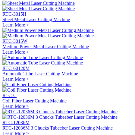
RTC-3015H
Sheet Metal Laser Cutting Machine
Learn More >
RTC-3015W
Medium Power Metal Laser Cutting Machine
Learn More >
RTC-60120M
Automatic Tube Laser Cutting Machine
Learn More >
RTC-C
Coil Fiber Laser Cutting Machine
Learn More >
RTC-12036M
RTC-12036M 3 Chucks Tubeeber Laser Cutting Machine
Learn More >