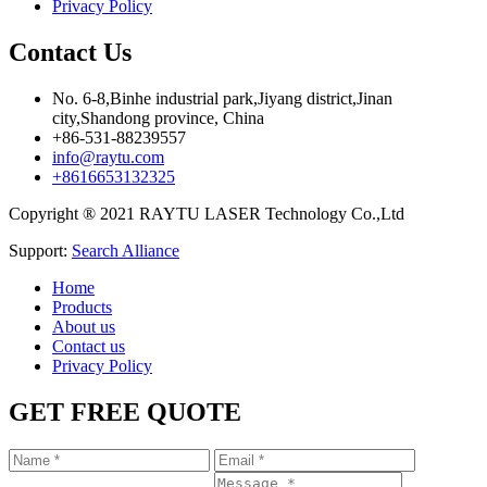
Privacy Policy
Contact Us
No. 6-8,Binhe industrial park,Jiyang district,Jinan
city,Shandong province, China
+86-531-88239557
info@raytu.com
+8616653132325
Copyright ® 2021 RAYTU LASER Technology Co.,Ltd
Support:
Search Alliance
Home
Products
About us
Contact us
Privacy Policy
GET FREE QUOTE