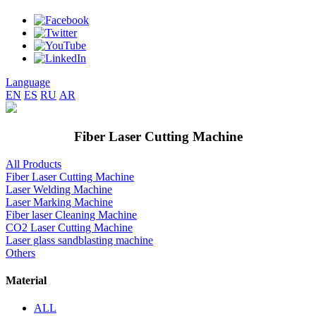
Language
EN
ES
RU
AR
Fiber Laser Cutting Machine
All Products
Fiber Laser Cutting Machine
Laser Welding Machine
Laser Marking Machine
Fiber laser Cleaning Machine
CO2 Laser Cutting Machine
Laser glass sandblasting machine
Others
Material
ALL