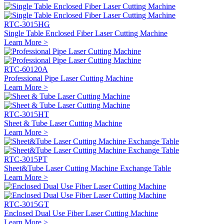
RTC-3015HG
Single Table Enclosed Fiber Laser Cutting Machine
Learn More >
RTC-60120A
Professional Pipe Laser Cutting Machine
Learn More >
RTC-3015HT
Sheet & Tube Laser Cutting Machine
Learn More >
RTC-3015PT
Sheet&Tube Laser Cutting Machine Exchange Table
Learn More >
RTC-3015GT
Enclosed Dual Use Fiber Laser Cutting Machine
Learn More >