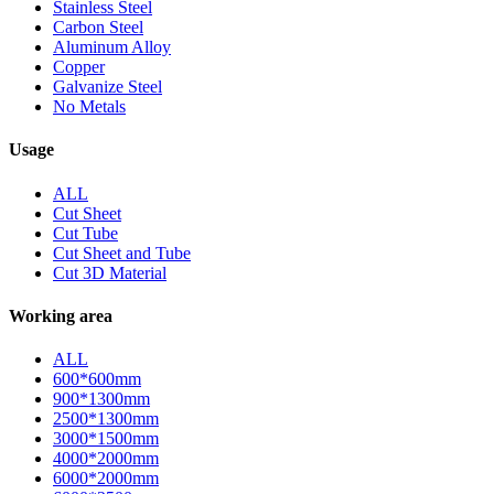
Stainless Steel
Carbon Steel
Aluminum Alloy
Copper
Galvanize Steel
No Metals
Usage
ALL
Cut Sheet
Cut Tube
Cut Sheet and Tube
Cut 3D Material
Working area
ALL
600*600mm
900*1300mm
2500*1300mm
3000*1500mm
4000*2000mm
6000*2000mm