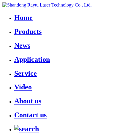
Home
Products
News
Application
Service
Video
About us
Contact us