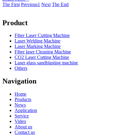
The First
Previous
1
Next
The End
Product
Fiber Laser Cutting Machine
Laser Welding Machine
Laser Marking Machine
Fiber laser Cleaning Machine
CO2 Laser Cutting Machine
Laser glass sandblasting machine
Others
Navigation
Home
Products
News
Application
Service
Video
About us
Contact us