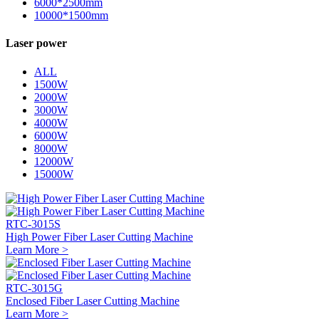
6000*2500mm
10000*1500mm
Laser power
ALL
1500W
2000W
3000W
4000W
6000W
8000W
12000W
15000W
RTC-3015S
High Power Fiber Laser Cutting Machine
Learn More >
RTC-3015G
Enclosed Fiber Laser Cutting Machine
Learn More >